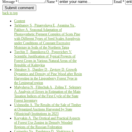
Message *
Name *
Email *
back to top
Content
Tarkhanov S., Pinaevskaya E., Aganina Yu.,
Pakhov A. Seasonal Adaptation of
Photosynthetic Pigment Complex of Scots Pine
with Different Types of Seed Scales Apophysis
under Conditions of Constant Excessive
Moisture in Soils of the Northern Taiga
Turchin Т., Bannikova О., Popovichev V.
Scientific Justification оf Typical Projects оf
Forest Crops in Various Natural Areas оf the
Republic оf Kalmykia
Shtrahov S., Danilov D., Zaytcev D. Growth
Dynamics and Density of Pine Wood after Resin
Harvesting in the Lingonberry Forest Type in
the Leningrad region
Malysheva N., Filipchuk A., Zolina T., Seleznev
A. Analysis of Errors in Estimation of the Main
Taxation Indices of the First Cycle of the State
Forest Inventory
Ushmodin А. The Results of the Sale of Timber
at Organized Auctions Harvested by State
(Municipal) Institutions in 2023
Koryakin А. The Oretical and Practical Aspects
of Forest Use Zoning in Densely Wooded
Regions of the Russian Federation
Gninenko Yu., Pereletova D., Shakirova А.