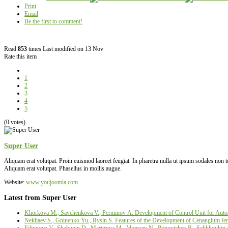
Print
Email
Be the first to comment!
Read
853
times
Last modified on 13 Nov
Rate this item
1
2
3
4
5
(0 votes)
Super User
Aliquam erat volutpat. Proin euismod laoreet feugiat. In pharetra nulla ut ipsum sodales non
Aliquam erat volutpat. Phasellus in mollis augue.
Website:
www.youjoomla.com
Latest from Super User
Khorkova M., Savchenkova V., Perminov А. Development of Control Unit for Autom
Nekliaev S., Gninenko Yu., Rysin S. Features of the Development of Cenangium fer