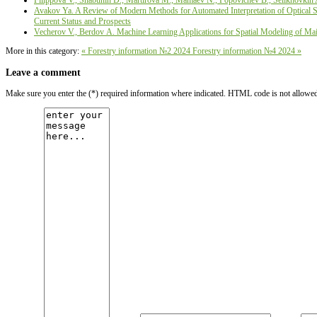
Filippova V., Shabunin D., Martirova М., Mamaev N., Popovichev B., Selikhovkin 
Avakov Ya. A Review of Modern Methods for Automated Interpretation of Optical Sat
Current Status and Prospects
Vecherov V., Berdov А. Machine Learning Applications for Spatial Modeling of Main
More in this category:
« Forestry information №2 2024
Forestry information №4 2024 »
Leave a comment
Make sure you enter the (*) required information where indicated. HTML code is not allowe