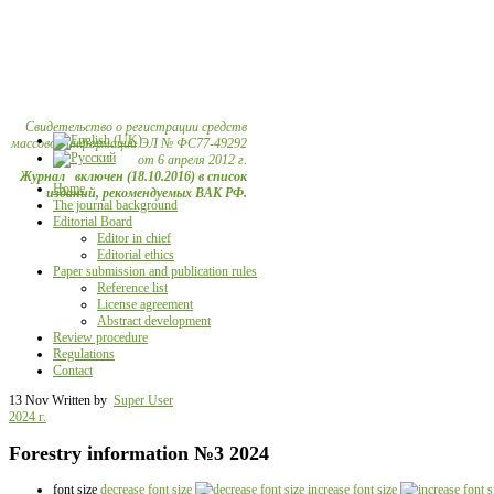
Свидетельство о регистрации средств
массовой информации ЭЛ № ФС77-49292
от 6 апреля 2012 г.
Журнал включен (18.10.2016) в список
Home
изданий, рекомендуемых ВАК РФ.
The journal background
Editorial Board
Editor in chief
Editorial ethics
Paper submission and publication rules
Reference list
License agreement
Abstract development
Review procedure
Regulations
Contact
13 Nov
Written by
Super User
2024 г.
Forestry information №3 2024
font size
decrease font size
increase font size