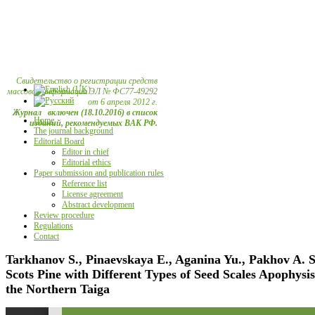
Свидетельство о регистрации средств
массовой информации ЭЛ № ФС77-49292
от 6 апреля 2012 г.
Журнал включен (18.10.2016) в список
Home
изданий, рекомендуемых ВАК РФ.
The journal background
Editorial Board
Editor in chief
Editorial ethics
Paper submission and publication rules
Reference list
License agreement
Abstract development
Review procedure
Regulations
Contact
Tarkhanov S., Pinaevskaya E., Aganina Yu., Pakhov A. 
Scots Pine with Different Types of Seed Scales Apophysis
the Northern Taiga