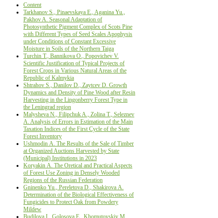
Content
Tarkhanov S., Pinaevskaya E., Aganina Yu.,
Pakhov A. Seasonal Adaptation of
Photosynthetic Pigment Complex of Scots Pine
with Different Types of Seed Scales Apophysis
under Conditions of Constant Excessive
Moisture in Soils of the Northern Taiga
Turchin Т., Bannikova О., Popovichev V.
Scientific Justification оf Typical Projects оf
Forest Crops in Various Natural Areas оf the
Republic оf Kalmykia
Shtrahov S., Danilov D., Zaytcev D. Growth
Dynamics and Density of Pine Wood after Resin
Harvesting in the Lingonberry Forest Type in
the Leningrad region
Malysheva N., Filipchuk A., Zolina T., Seleznev
A. Analysis of Errors in Estimation of the Main
Taxation Indices of the First Cycle of the State
Forest Inventory
Ushmodin А. The Results of the Sale of Timber
at Organized Auctions Harvested by State
(Municipal) Institutions in 2023
Koryakin А. The Oretical and Practical Aspects
of Forest Use Zoning in Densely Wooded
Regions of the Russian Federation
Gninenko Yu., Pereletova D., Shakirova А.
Determination of the Biological Effectiveness of
Fungicides to Protect Oak from Powdery
Mildew
Budilova I., Golosova Е., Khomutovskiy М.