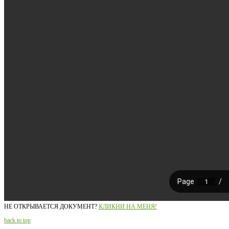
НЕ ОТКРЫВАЕТСЯ ДОКУМЕНТ?
КЛИКНИ НА МЕНЯ!
back to top