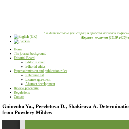
Свидетельство о регистрации средств массовой информ
Журнал включен (18.10.2016) 
Home
The journal background
Editorial Board
Editor in chief
Editorial ethics
Paper submission and publication rules
Reference list
License agreement
Abstract development
Review procedure
Regulations
Contact
Gninenko Yu., Pereletova D., Shakirova А. Determination 
from Powdery Mildew