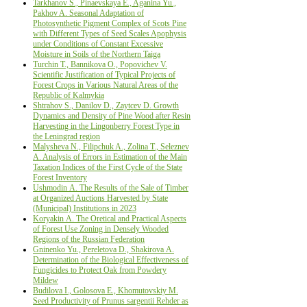
Tarkhanov S., Pinaevskaya E., Aganina Yu.,
Pakhov A. Seasonal Adaptation of
Photosynthetic Pigment Complex of Scots Pine
with Different Types of Seed Scales Apophysis
under Conditions of Constant Excessive
Moisture in Soils of the Northern Taiga
Turchin Т., Bannikova О., Popovichev V.
Scientific Justification оf Typical Projects оf
Forest Crops in Various Natural Areas оf the
Republic оf Kalmykia
Shtrahov S., Danilov D., Zaytcev D. Growth
Dynamics and Density of Pine Wood after Resin
Harvesting in the Lingonberry Forest Type in
the Leningrad region
Malysheva N., Filipchuk A., Zolina T., Seleznev
A. Analysis of Errors in Estimation of the Main
Taxation Indices of the First Cycle of the State
Forest Inventory
Ushmodin А. The Results of the Sale of Timber
at Organized Auctions Harvested by State
(Municipal) Institutions in 2023
Koryakin А. The Oretical and Practical Aspects
of Forest Use Zoning in Densely Wooded
Regions of the Russian Federation
Gninenko Yu., Pereletova D., Shakirova А.
Determination of the Biological Effectiveness of
Fungicides to Protect Oak from Powdery
Mildew
Budilova I., Golosova Е., Khomutovskiy М.
Seed Productivity оf Prunus sargentii Rehder as