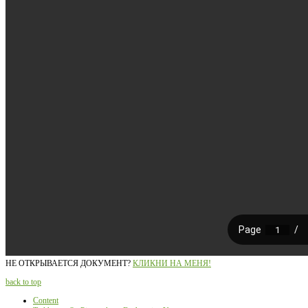
НЕ ОТКРЫВАЕТСЯ ДОКУМЕНТ?
КЛИКНИ НА МЕНЯ!
back to top
Content