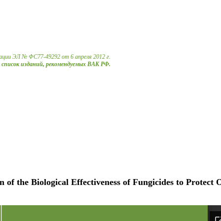
ации ЭЛ № ФС77-49292 от 6 апреля 2012 г.
в список изданий, рекомендуемых ВАК РФ.
of the Biological Effectiveness of Fungicides to Protect 