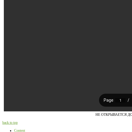
НЕ ОТКРЫВАЕТСЯ Д
back to top
Content