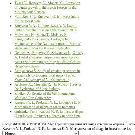
Tkach V., Rogovoy V., Shviets Yu. Formation
of Undergrowth in the Beech Forests in the
Mountainous Crimea
Voronkov P. T., Rusova I. G. Is there a future
for the forest plan?
Koryakin V. A., Golotovskaya A. V. Export
timber from the Russian Federation in 2015
Malysheva N., Zolina T., Moiseev B.,
Kinigopulo P., Yugov A. Cartographic
Maintenance of the National report on Forests'
status and use in the Russiаn Federation
Neoneta A., Rogovoy V., Selivanova L., Gritsay
А. Forest shelterbelt impacts on snow spread
pattern with extremely strong winds in Crimea
steppe conditions
Rumjantseva S. Study of erosion processes in
watersheds by topograhpical maps (Fpr 90
Years Anniversary оf N. Kalinichenko)
Arslanov A., Mustafin R. The Role of Trees in
the Evaluation of Slope Stability
Zhidkov A. Results of the 6th International
Wildland Fire Conference
Kazakov V. I., Prokazin N. E., Lobanova E. N.
Mechanization of tillage in forest nurseries
Gninenko Yu. I., Kavosi M. R. Lymantria dispar
(Lepidoptera, Erebidae) outbreak in north Iran
Copyright ©
ФБУ ВНИИЛМ
2026 При цитировании активная ссылка на журнал "Лесох
Kazakov V. I., Prokazin N. E., Lobanova E. N. Mechanization of tillage in forest nurseries