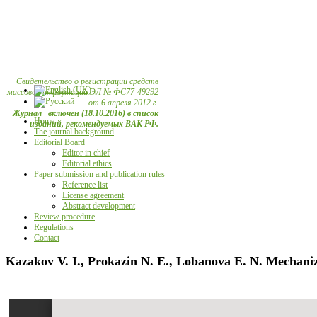
Свидетельство о регистрации средств
массовой информации ЭЛ № ФС77-49292
от 6 апреля 2012 г.
Журнал включен (18.10.2016) в список
Home
изданий, рекомендуемых ВАК РФ.
The journal background
Editorial Board
Editor in chief
Editorial ethics
Paper submission and publication rules
Reference list
License agreement
Abstract development
Review procedure
Regulations
Contact
Kazakov V. I., Prokazin N. E., Lobanova E. N. Mechanizat