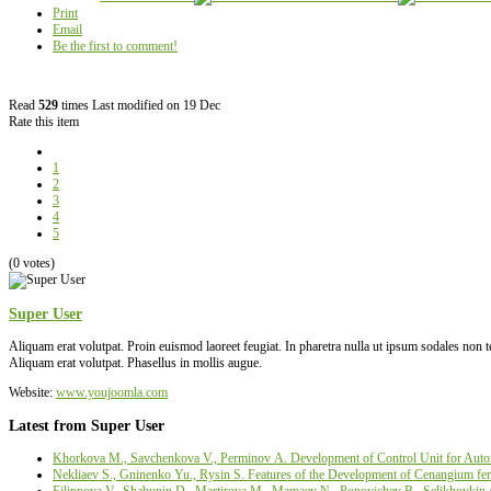
Print
Email
Be the first to comment!
Read
529
times
Last modified on 19 Dec
Rate this item
1
2
3
4
5
(0 votes)
Super User
Aliquam erat volutpat. Proin euismod laoreet feugiat. In pharetra nulla ut ipsum sodales non
Aliquam erat volutpat. Phasellus in mollis augue.
Website:
www.youjoomla.com
Latest from Super User
Khorkova M., Savchenkova V., Perminov А. Development of Control Unit for Autom
Nekliaev S., Gninenko Yu., Rysin S. Features of the Development of Cenangium fer