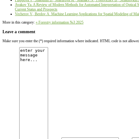
Filippova V., Shabunin D., Martirova М., Mamaev N., Popovichev B., Selikhovkin 
Avakov Ya. A Review of Modern Methods for Automated Interpretation of Optical Sat
Current Status and Prospects
Vecherov V., Berdov А. Machine Learning Applications for Spatial Modeling of Main
More in this category:
« Forestry information №3 2025
Leave a comment
Make sure you enter the (*) required information where indicated. HTML code is not allowe