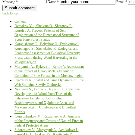
Message *
Name *
Email *
back to top
Content
Demakov Yu., Sheikina О., Sharapov Е.,
Korolev А. Process Patterns of Self-
Organization of the Dimensional Structure of
Scots Pine Forest Stands
Konyushatov О., Belyakov D., Evdokimov I.,
Korchagov S., Shchekalev R. Ecological аnd
Economic Assessment of Biological Diversity
Preservation during Wood Harvesting in the
Vologda region
Martynuik А., Rykova T., Rykov V. Assessment
of the Impact of Heavy Metals Fallout on
Condition of Pine Forests in the Moscow region
Lyamtsev N. Spatial and Time Dynamics of Pine
Web Spinning Sawfly Outbreaks
Neklyaev S., Larina G., Rysin S. Competitive
Development of Wood from Trees of the
Salicaceae Family by Xylotrophic
Basidiomycetes and Xylobiotic Asco- and
Myxomycetes in Coniferous and Broadleaf
Forests
Konyushenkov М., Razdymakho А. Analysis
of the Frequency and Causes of Natural Fires in
Federal Protected Areas
Sidorenkov V., Martynyuk A., Achikolova I.,
Serezhkin A., Avakov Ya., Kapitalinin D.