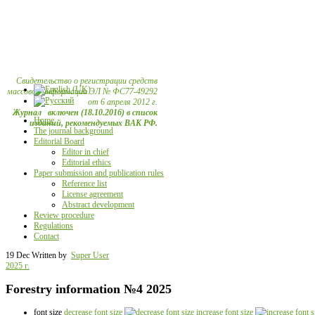
Свидетельство о регистрации средств
массовой информации ЭЛ № ФС77-49292
от 6 апреля 2012 г.
Журнал включен (18.10.2016) в список
Home
изданий, рекомендуемых ВАК РФ.
The journal background
Editorial Board
Editor in chief
Editorial ethics
Paper submission and publication rules
Reference list
License agreement
Abstract development
Review procedure
Regulations
Contact
19 Dec
Written by
Super User
2025 г.
Forestry information №4 2025
font size
decrease font size
increase font size