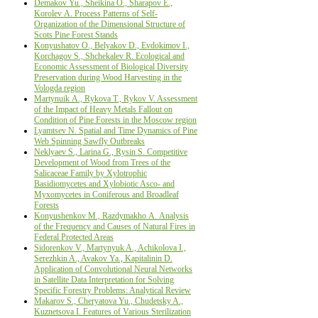
Demakov Yu., Sheikina О., Sharapov Е.,
Korolev А. Process Patterns of Self-
Organization of the Dimensional Structure of
Scots Pine Forest Stands
Konyushatov О., Belyakov D., Evdokimov I.,
Korchagov S., Shchekalev R. Ecological аnd
Economic Assessment of Biological Diversity
Preservation during Wood Harvesting in the
Vologda region
Martynuik А., Rykova T., Rykov V. Assessment
of the Impact of Heavy Metals Fallout on
Condition of Pine Forests in the Moscow region
Lyamtsev N. Spatial and Time Dynamics of Pine
Web Spinning Sawfly Outbreaks
Neklyaev S., Larina G., Rysin S. Competitive
Development of Wood from Trees of the
Salicaceae Family by Xylotrophic
Basidiomycetes and Xylobiotic Asco- and
Myxomycetes in Coniferous and Broadleaf
Forests
Konyushenkov М., Razdymakho А. Analysis
of the Frequency and Causes of Natural Fires in
Federal Protected Areas
Sidorenkov V., Martynyuk A., Achikolova I.,
Serezhkin A., Avakov Ya., Kapitalinin D.
Application of Convolutional Neural Networks
in Satellite Data Interpretation for Solving
Specific Forestry Problems: Analytical Review
Makarov S., Cheryatova Yu., Chudetsky A.,
Kuznetsova I. Features of Various Sterilization