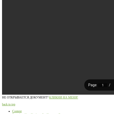
НЕ ОТКРЫВАЕТСЯ ДОКУМЕНТ?
КЛИКНИ НА МЕНЯ!
back to top
Content