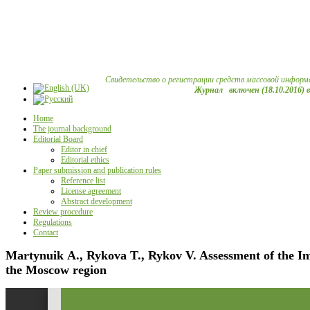
Свидетельство о регистрации средств массовой информ
Журнал включен (18.10.2016) 
Home
The journal background
Editorial Board
Editor in chief
Editorial ethics
Paper submission and publication rules
Reference list
License agreement
Abstract development
Review procedure
Regulations
Contact
Martynuik А., Rykova T., Rykov V. Assessment of the Im
the Moscow region