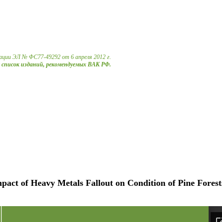
ации ЭЛ № ФС77-49292 от 6 апреля 2012 г.
в список изданий, рекомендуемых ВАК РФ.
pact of Heavy Metals Fallout on Condition of Pine Forest