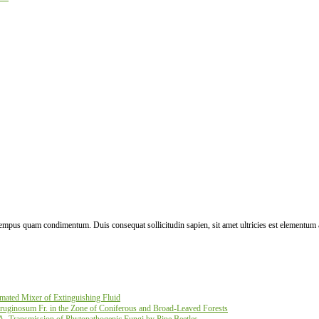
 tempus quam condimentum. Duis consequat sollicitudin sapien, sit amet ultricies est elementum 
ated Mixer of Extinguishing Fluid
ruginosum Fr. in the Zone of Coniferous and Broad-Leaved Forests