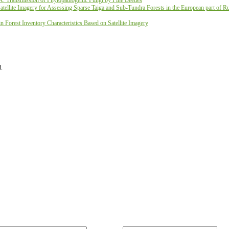
A. Transmission of Phytopathogenic Fungi by Pine Beetles
ellite Imagery for Assessing Sparse Taiga and Sub-Tundra Forests in the European part of Ru
 Forest Inventory Characteristics Based on Satellite Imagery
d.