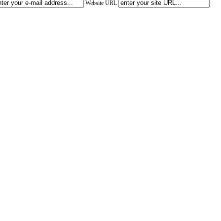
Website URL