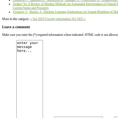
Filippova V., Shabunin D., Martirova М., Mamaev N., Popovichev B., Selikhovkin 
Avakov Ya. A Review of Modern Methods for Automated Interpretation of Optical Sat
Current Status and Prospects
Vecherov V., Berdov А. Machine Learning Applications for Spatial Modeling of Main
More in this category:
« №4 2025
Forestry information №3 2025 »
Leave a comment
Make sure you enter the (*) required information where indicated. HTML code is not allowe