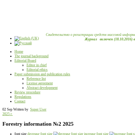
Свидетельство о регистрации средств массовой информ
Журнал включен (18.10.2016) 
Home
The journal background
Editorial Board
Editor in chief
Editorial ethics
Paper submission and publication rules
Reference list
License agreement
Abstract development
Review procedure
Regulations
Contact
02 Sep
Written by
Super User
2025 г.
Forestry information №2 2025
font size
decrease font size
increase font size