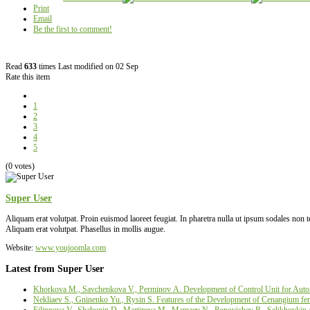
Print
Email
Be the first to comment!
Read
633
times
Last modified on 02 Sep
Rate this item
1
2
3
4
5
(0 votes)
Super User
Aliquam erat volutpat. Proin euismod laoreet feugiat. In pharetra nulla ut ipsum sodales non
Aliquam erat volutpat. Phasellus in mollis augue.
Website:
www.youjoomla.com
Latest from Super User
Khorkova M., Savchenkova V., Perminov А. Development of Control Unit for Autom
Nekliaev S., Gninenko Yu., Rysin S. Features of the Development of Cenangium fer