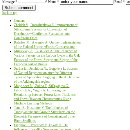
Message *
Name *
Email *
back to top
Content
Zheldak V., Doroshenkova Е. Improvement of
Silvicultural System for Conversion of
DeciduousConiferous Plantations into
Coniferous Ones
Rafailov M., Aksenov A. Оn the Implementation
of the Federal Project «Forest Conservation»
Musievsky А., Bushueva А. The Influence of
Various Factors on the Carbon Cycle in the Oak
Forests of the Forest-Steppe and Steppe of the
European part of Russia
Surina Е., Demidova N., Gogoleva L. Success
of Natural Regeneration after the Different
Types of Application Logging in the Arctic zone
of the Arkhangelsk region
Malysheva N., Zolina T., Sil’nyagina G.,
Filipchuk A., Yugov A. Exploring the
Relationship between Forest Litter Thickness
and Forest Taxation Characteristics Using
Machine Learning Methods
Tatun E., Nosnikov V. The Influence of
Transplanting and Growth Stimulants on the
Biometric Parameters of Containerized Silver
Birch Seedlings
Filippov Р., Proezdov P., Eskov D. The
Influence of Satellite Species on the Growth and