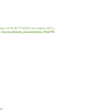
ации ЭЛ № ФС77-49292 от 6 апреля 2012 г.
в список изданий, рекомендуемых ВАК РФ.