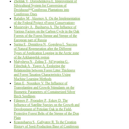
Zheldak V., Doroshenkova Е. Improvement of
Silvicultural System for Conversion of
DeciduousConiferous Plantations into
Coniferous Ones
Rafailov M., Aksenov A. Оn the Implementation
of the Federal Project «Forest Conservation»
Musievsky А., Bushueva А. The Influence of
Various Factors on the Carbon Cycle in the Oak
Forests of the Forest-Steppe and Steppe of the
European part of Russia
Surina Е., Demidova N., Gogoleva L. Success
of Natural Regeneration after the Different
Types of Application Logging in the Arctic zone
of the Arkhangelsk region
Malysheva N., Zolina T., Sil’nyagina G.,
Filipchuk A., Yugov A. Exploring the
Relationship between Forest Litter Thickness
and Forest Taxation Characteristics Using
Machine Learning Methods
Tatun E., Nosnikov V. The Influence of
Transplanting and Growth Stimulants on the
Biometric Parameters of Containerized Silver
Birch Seedlings
Filippov Р., Proezdov P., Eskov D. The
Influence of Satellite Species on the Growth and
Development of Petiolate Oak in the Field-
Protective Forest Belts of the Steppe of the Don
Plain
Krasnobaeva S., Gafiyatov R. To the Creation
History of Seed-Production Base of Coniferous