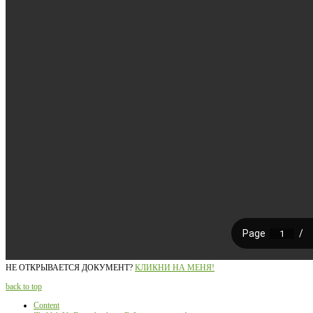
НЕ ОТКРЫВАЕТСЯ ДОКУМЕНТ?
КЛИКНИ НА МЕНЯ!
back to top
Content