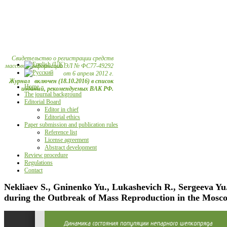
Свидетельство о регистрации средств
массовой информации ЭЛ № ФС77-49292
от 6 апреля 2012 г.
Журнал включен (18.10.2016) в список
Home
изданий, рекомендуемых ВАК РФ.
The journal background
Editorial Board
Editor in chief
Editorial ethics
Paper submission and publication rules
Reference list
License agreement
Abstract development
Review procedure
Regulations
Contact
Nekliaev S., Gninenko Yu., Lukashevich R., Sergeeva Yu
during the Outbreak of Mass Reproduction in the Mosco