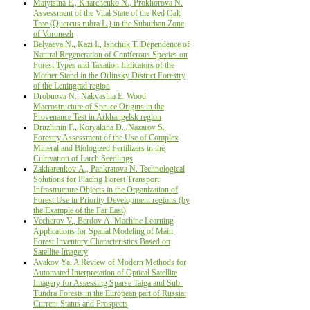
Matytsina E., Kharchenko N., Prokhorova N.
Assessment of the Vital State of the Red Oak
Tree (Quercus rubra L.) in the Suburban Zone
of Voronezh
Belyaeva N., Kazi I., Ishchuk T. Dependence of
Natural Regeneration of Coniferous Species on
Forest Types and Taxation Indicators of the
Mother Stand in the Orlinsky District Forestry
of the Leningrad region
Drobnova N., Nakvasina Е. Wood
Macrostructure оf Spruce Origins in the
Provenance Test in Arkhangelsk region
Druzhinin F., Koryakina D., Nazarov S.
Forestry Assessment of the Use of Complex
Mineral and Biologized Fertilizers in the
Cultivation of Larch Seedlings
Zakharenkov А., Pankratova N. Technological
Solutions for Placing Forest Transport
Infrastructure Objects in the Organization of
Forest Use in Priority Development regions (by
the Example of the Far East)
Vecherov V., Berdov А. Machine Learning
Applications for Spatial Modeling of Main
Forest Inventory Characteristics Based on
Satellite Imagery
Avakov Ya. A Review of Modern Methods for
Automated Interpretation of Optical Satellite
Imagery for Assessing Sparse Taiga and Sub-
Tundra Forests in the European part of Russia:
Current Status and Prospects