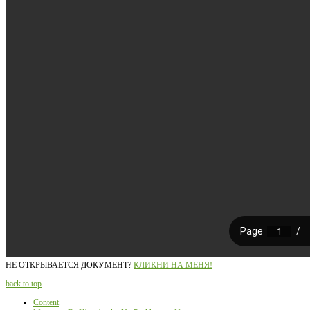
НЕ ОТКРЫВАЕТСЯ ДОКУМЕНТ?
КЛИКНИ НА МЕНЯ!
back to top
Content