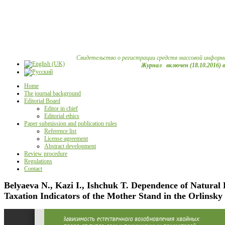
Свидетельство о регистрации средств массовой информ
Журнал включен (18.10.2016) 
Home
The journal background
Editorial Board
Editor in chief
Editorial ethics
Paper submission and publication rules
Reference list
License agreement
Abstract development
Review procedure
Regulations
Contact
Belyaeva N., Kazi I., Ishchuk T. Dependence of Natural 
Taxation Indicators of the Mother Stand in the Orlinsky 