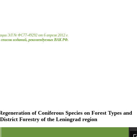
ации ЭЛ № ФС77-49292 от 6 апреля 2012 г.
в список изданий, рекомендуемых ВАК РФ.
Regeneration of Coniferous Species on Forest Types and
District Forestry of the Leningrad region