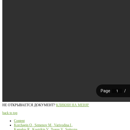
НЕ ОТКРЫВАЕТСЯ ДОКУМЕНТ?
КЛИКНИ НА МЕНЯ!
back to top
Content
Korchagin О., Semenov М., Varivodina I.,
Kamalov R., Kostrikin V., Tsarev V., Spitsyna