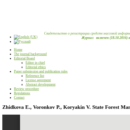
Свидетельство о регистрации средств массовой информ
Журнал включен (18.10.2016) 
Home
The journal background
Editorial Board
Editor in chief
Editorial ethics
Paper submission and publication rules
Reference list
License agreement
Abstract development
Review procedure
Regulations
Contact
Zhidkova E., Voronkov P., Koryakin V. State Forest Ma