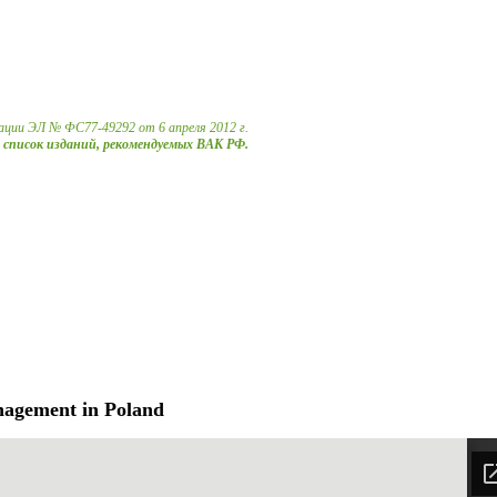
ации ЭЛ № ФС77-49292 от 6 апреля 2012 г.
в список изданий, рекомендуемых ВАК РФ.
nagement in Poland