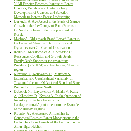
V. All-Russian Research Institute of Forest
Genetics, Breeding and Biotechnology
Development of Genetics and Selection
Methods to Increase Forest Productivity
Deryugin A. Age Aspect in the Study of Spruce
Growth under the Canopy of Birch Forests in
the Southern Taiga of the European Part of
Russia
Maslov A. Old-growth Broad-Leaved Forest in
the Center of Moscow City: Structure and
Dynamics over 20 Years of Observations
Rodin S., Мezhibovsky А., Chemarina О.
Resistance, Condition and Growth Betula
Family Birch Species in the arboretums
Pushkino (VNIILM) and Ivanteevka, Moscow
region
Klevtsov D., Konovalov D., Makarov S.
Ecological and Geographical Variability of
Taxation Indicators Of Artificial Stands of Scots
Pine in the European North
Dubenok N., Tanyukevich V., Mihin V., Kulik
A., Khmeleva D., Kvasha A. To the Question of
Inventory Protective Forestry on
Landagricultural Appointment (on the Example
of the Rostov Region)
Kovalev А., Alekseenko А., Lashina E.
Conceptual Bases of Forest Management in the
Cedar-Deciduous Forests of the Far East, in the
Amur Tiger Habitat
Gninenko Yu., Kulikov A., Lopatin E.