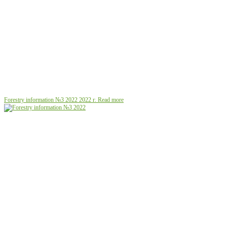
Forestry information №3 2022
2022 г.
Read more