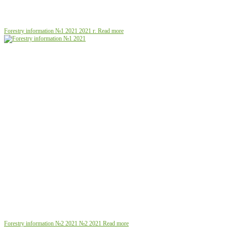
Forestry information №1 2021
2021 г.
Read more
Forestry information №2 2021
№2 2021
Read more