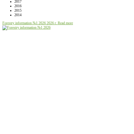
2017
2016
2015
2014
Forestry information №1 2026
2026 г.
Read more