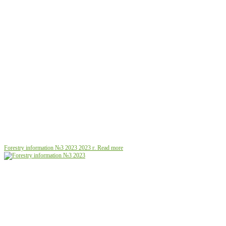
Forestry information №3 2023
2023 г.
Read more