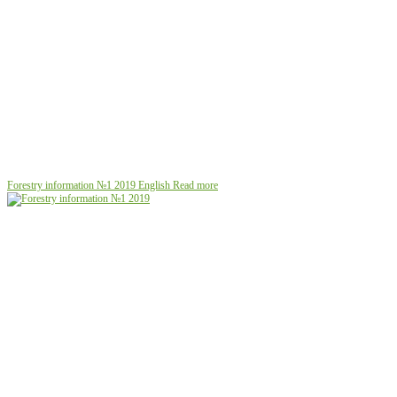
Forestry information №1 2019
English
Read more