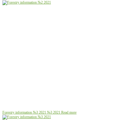
Forestry information №3 2021
№3 2021
Read more