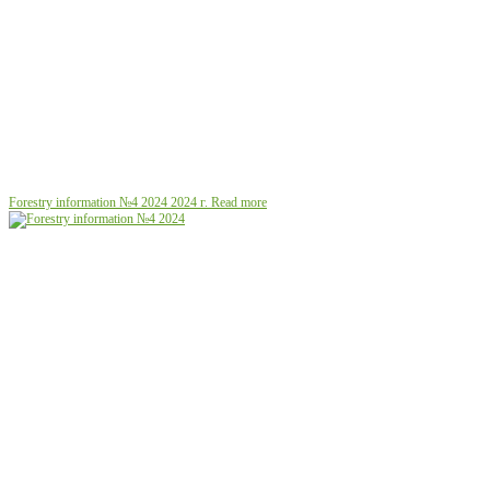
Forestry information №4 2024
2024 г.
Read more