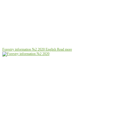
Forestry information №2 2020
English
Read more