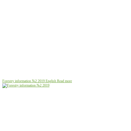
Forestry information №2 2019
English
Read more