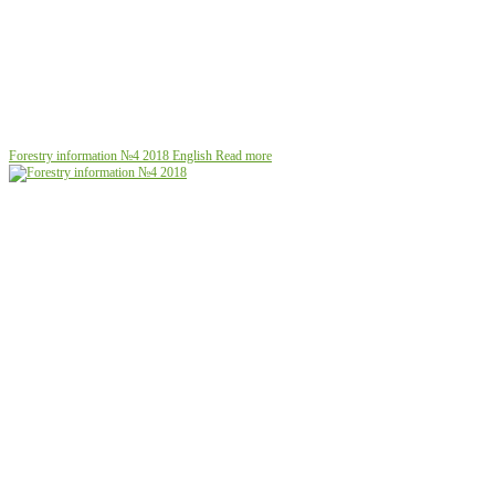
Forestry information №4 2018
English
Read more