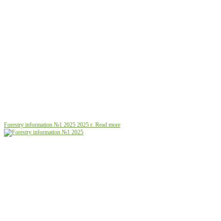
Forestry information №1 2025
2025 г.
Read more