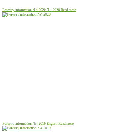
Forestry information №4 2020
№4 2020
Read more
Forestry information №4 2019
English
Read more