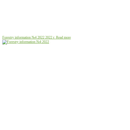
Forestry information №4 2022
2022 г.
Read more