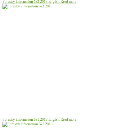
Forestry information №2 2018
English
Read more
Forestry information №1 2018
English
Read more