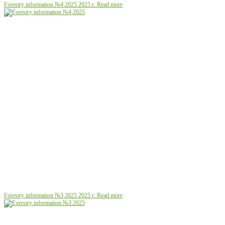
Forestry information №4 2025
2025 г.
Read more
Forestry information №3 2025
2025 г.
Read more