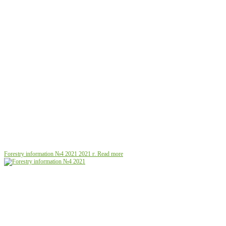
Forestry information №4 2021
2021 г.
Read more