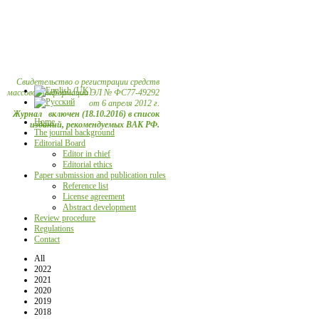
Свидетельство о регистрации средств
массовой информации ЭЛ № ФС77-49292
от 6 апреля 2012 г.
Журнал включен (18.10.2016) в список
Home
изданий, рекомендуемых ВАК РФ.
The journal background
Editorial Board
Editor in chief
Editorial ethics
Paper submission and publication rules
Reference list
License agreement
Abstract development
Review procedure
Regulations
Contact
All
2022
2021
2020
2019
2018