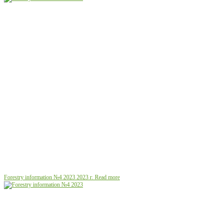
Forestry information №4 2023
2023 г.
Read more