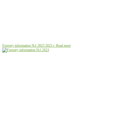
Forestry information №1 2023
2023 г.
Read more