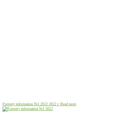
Forestry information №1 2022
2022 г.
Read more