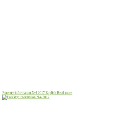
Forestry information №4 2017
English
Read more