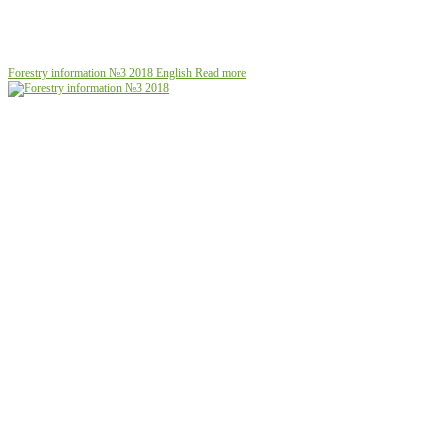
Forestry information №3 2018
English
Read more