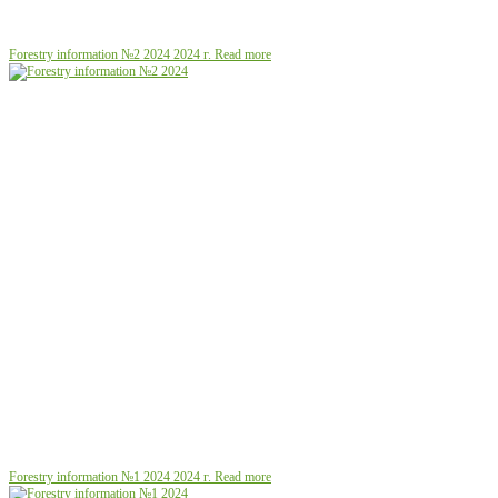
Forestry information №2 2024
2024 г.
Read more
Forestry information №1 2024
2024 г.
Read more