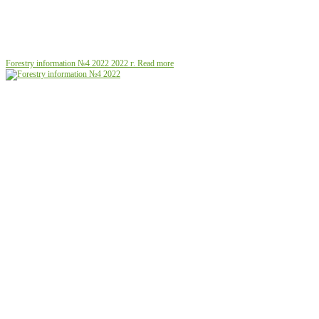
Forestry information №4 2022
2022 г.
Read more