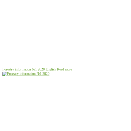
Forestry information №1 2020
English
Read more