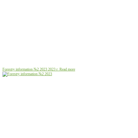
Forestry information №2 2023
2023 г.
Read more