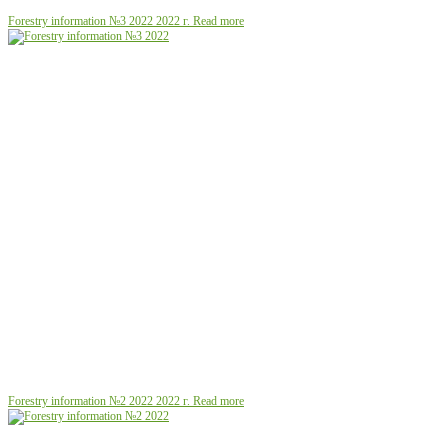
Forestry information №3 2022
2022 г.
Read more
Forestry information №2 2022
2022 г.
Read more