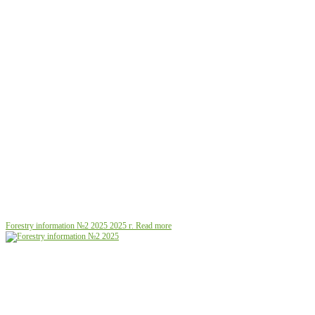
Forestry information №2 2025
2025 г.
Read more