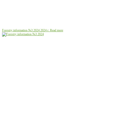
Forestry information №3 2024
2024 г.
Read more