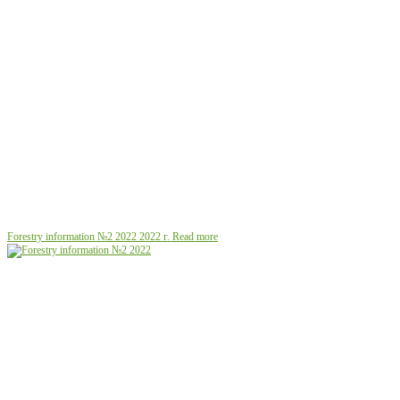
Forestry information №2 2022
2022 г.
Read more