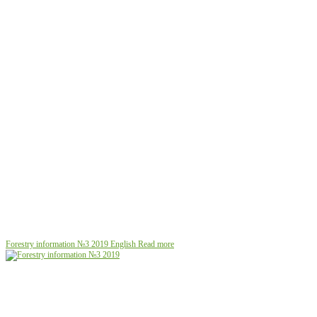
Forestry information №3 2019
English
Read more