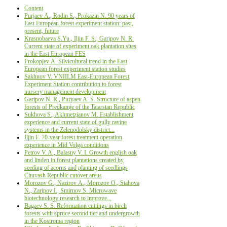
Content
Purjaev А., Rodin S., Prokazin N. 90 years of
East European forest experiment station: past,
present, future
Krasnobaeva S.Yu., Iljin F. S., Garipov N. R.
Current state of experiment oak plantation sites
in the East European FES
Prokopjev А. Silvicultural trend in the East
European forest experiment station studies
Sakhnov V. VNIILM East-European Forest
Experiment Station contribution to forest
nursery management development
Garipov N. R., Puryaev A. S. Structure of aspen
forests of Predkamje of the Tatarstan Republic
Sukhova S., Akhmetzjanov М. Establishment
experience and current state of gully ravine
systems in the Zelenodolsky district...
Iljin F. 70-year forest treatment operation
experience in Mid Volga conditions
Petrov V. A., Balasny V. I. Growth english oak
and linden in forest plantations created by
seeding of acorns and planting of seedlings
Chuvash Republic cutover areus
Morozov G., Nazirov А., Morozov О., Stahova
N., Zaripov I., Smirnov S. Microwave
biotechnology research to improve...
Bagaev S. S. Reformation cuttings in birch
forests with spruce second tier and undergrowth
in the Kostroma region