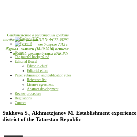
Свидетельство о регистрации средств
массовой информации ЭЛ № ФС77-49292
от 6 апреля 2012 г.
Журнал включен (18.10.2016) в список
Home
изданий, рекомендуемых ВАК РФ.
The journal background
Editorial Board
Editor in chief
Editorial ethics
Paper submission and publication rules
Reference list
License agreement
Abstract development
Review procedure
Regulations
Contact
Sukhova S., Akhmetzjanov М. Establishment experience a
district of the Tatarstan Republic