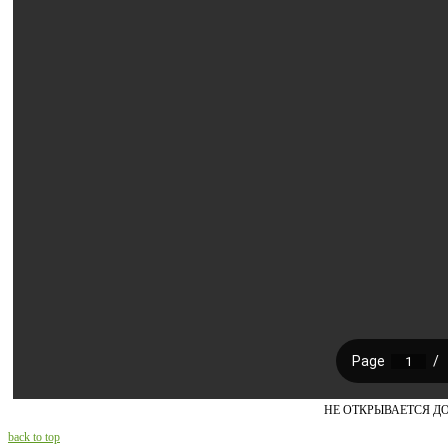
НЕ ОТКРЫВАЕТСЯ Д
back to top