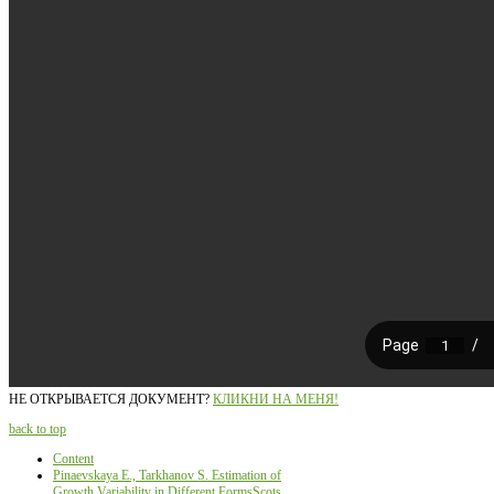
НЕ ОТКРЫВАЕТСЯ ДОКУМЕНТ?
КЛИКНИ НА МЕНЯ!
back to top
Content
Pinaevskaya Е., Tarkhanov S. Estimation of
Growth Variability in Different FormsScots