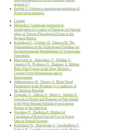
arcticus L.)
Sedykh V. Unknown international expedition of
North forest explorers
Content
Silchenko I. Landscape Approach in
Justification of Creation of Plantings of Quercus
robur of Various Phenological Forms in the
Bryansk Region
Krupskaya L., Golubev D., Filatova M. The
Substantiation of the Technological Solution for
the Environmental Rehabilitation of Technogenic
Formations
Маrtyniuk А., Sidorenkov V., Zheldak V.,
Ljamtsev N., Ryabtsev О., Zhafarov А. Ribbon
Relict Pine Forests in the Altay Territory –
Current Forest Management and its
Improvement
Аkhmetzjanov М., Purjaev А. Birch Wood
Productivity in the Predkam’ye Conditions of
the Tatarstan Republic
Osipenko А., Zalesov S., Belov L., Shubin D.
Growth in Height and Diameter of Pine Stands
in the West Siberian Subtaiga-Forest-steppe
Region of the Altai Krai
Voronkov P., Zhidkova E. Method of
Calculation of Rental Size for Use of Forest
Sites in Federal Property
Korshunov N., Martynyuk А., Savchenkova V.,
Kalinin М. Condition assessment of the Means