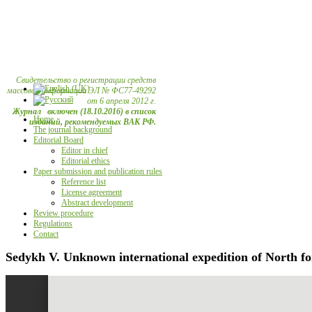
Свидетельство о регистрации средств
массовой информации ЭЛ № ФС77-49292
от 6 апреля 2012 г.
Журнал включен (18.10.2016) в список
Home
изданий, рекомендуемых ВАК РФ.
The journal background
Editorial Board
Editor in chief
Editorial ethics
Paper submission and publication rules
Reference list
License agreement
Abstract development
Review procedure
Regulations
Contact
Sedykh V. Unknown international expedition of North fo