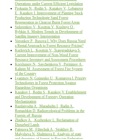
Operations under Current Efficient Legislation
Prokazin N., Rodin S., Kazakov V., Lobanova
Е., Kazakov I. Improvement of Planting Stock
Production Technologie Sand Forest
Regeneration in Clearcut Burnt Forest Areas
Sidorenkov V., Kositsin V., Kushnyr О.,
Rybkin А. Modern Trends in Development of
Satellite Imagery Interpretation
Voronkov P., Rusova I. Why Does Russia Need
a Rental Approach to Forest Resource Pricing?
Kurlovich L., Kositsin V., Tsaregradskaya S.
Current Improvement of Non-Wood Forest
Resource Inventory and Assessment Procedures
Korshunov N., Savchenkova V., Perminov А.,
Kalinin М. Assessment of Forest Fire System
of the Country
Lyamtsev N.,Gninenko U., Komarova I. Priority
Technologies in Forest Protection Against
Hazardous Organisms
Kazakov I., Rodin S., Kazakov V. Establishment
and Development of Forestry Operation
Mechanization
Razdaivodin A., Maradudin I., Radin A.,
Romashkin D. Radioecological Problems in the
Forests oF Russia
Zhidkov A. , Kozhenkov L. Reclamation of
Disturbed Lands
Palenova M., Filipchuk A., Strakhov B.,
Malysheva N.,Shalimova E. Analysis of state
and dynamics of forests in Russian Federation