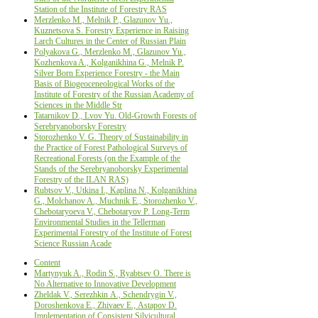
Station of the Institute of Forestry RAS
Merzlenko M., Melnik P., Glazunov Yu.,
Kuznetsova S. Forestry Experience in Raising
Larch Cultures in the Center of Russian Plain
Polyakova G., Merzlenko M., Glazunov Yu.,
Kozhenkova A., Kolganikhina G., Melnik P.
Silver Born Experience Forestry - the Main
Basis of Biogeoceneological Works of the
Institute of Forestry of the Russian Academy of
Sciences in the Middle Str
Tatarnikov D., Lvov Yu. Old-Growth Forests of
Serebryanoborsky Forestry
Storozhenko V. G. Theory of Sustainability in
the Practice of Forest Pathological Surveys of
Recreational Forests (on the Example of the
Stands of the Serebryanoborsky Experimental
Forestry of the ILAN RAS)
Rubtsov V., Utkina I., Kaplinа N., Kolganikhina
G., Molchanov A., Muchnik E., Storozhenko V.,
Chebotaryoeva V., Chebotaryov P. Long-Term
Environmental Studies in the Tellerman
Experimental Forestry of the Institute of Forest
Science Russian Acade
Content
Martynyuk A., Rodin S., Ryabtsev O. There is
No Alternative to Innovative Development
Zheldak V., Serezhkin А., Schendrygin V.,
Doroshenkova Е., Zhivaev Е., Astapov D.
Implementation of Consistent Silvicultural