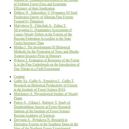
оf Fighting Forest Fires and Economic
Efficiency of their Application
Debkov N., Sidorenkov V. Dynamics Of Seed
Production Energy оf Siberian Pine Forests
Formed by Thinnings
Malysheva N., Filipchuk А., Zolina Т.,
Sil’nyagina G. Quantitative Assessment of
Coarse Woody Debris in the Forests of the
Russian Federation According to the State
Forest Inventory Data
Melika J. The development Of Biological
Methods for the Protection of Trees and Shrubs
Against Invasive Pests in Hungary
Rykova T. Evaluation of Response of the Forest
Is in the Pine Underbrush on the Introduction of
Zinc Nitrate in a Field Experiment
Content
Gulbe Ya., Gulbe A., Ermolova L., Gulbe T.
Research on Biological Productivity of Forests
in the Institute of Forest Science RAS
Molchanov A. Physiological Studies of Woody
Plants
Petrov A., Utkina I., Rubtsov V. Study of
Dendrophilous Insects at Forest Research
Stations of the Institute of Forest Science
Russian Academy of Sciences
Deryugin A., Rybakova N. Research in
Derivative Forests of the Southern Taiga on the
Sites of the Northern Forest Experimental