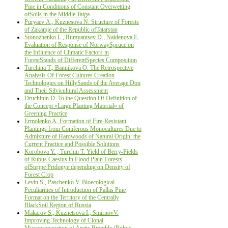
Pine in Conditions of Constant Overwetting
ofSoils in the Middle Taiga
Puryaev А., Kuznesova N. Structure of Forests
of Zakamje of the Republic ofTatarstan
Stonozhenko L., Rumyantsev D., Naidenova Е.
Evaluation of Response of NorwaySpruce on
the Influence of Climatic Factors in
ForestStands of DifferentSpecies Composition
Turchina Т., Bannikova О. The Retrospective
Analysis Of Forest Cultures Creation
Technologies on HillySands of the Average Don
and Their Silvicultural Assessment
Druchinin D. To the Question Of Definition of
the Concept «Large Planting Material» of
Greening Practice
Ermolenko A. Formation of Fire-Resistant
Plantings from Coniferous Monocultures Due to
Admixture of Hardwoods of Natural Origin: the
Current Practice and Possible Solutions
Korobova Y. , Turchin Т. Yield of Berry-Fields
of Rubus Caesius in Flood Plain Forests
ofSteppe Pridonye depending on Density of
Forest Crop
Levin S., Paschenko V. Bioecological
Peculiarities of Introduction of Pallas Pine
Format on the Territory of the Centrally
BlackSoil Region of Russia
Makarov S., Kuznetsova I., SmirnovV.
Improving Technology of Clonal
Micropropagation of Arctic Bramble (Rubus