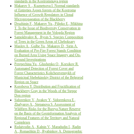
standards in the Kostromskaya region
Makarov S ., Kuznetsova I. Normal standards
of Entireties Aspen forests of the Kostroma
Influence of Growth Regulators in Clonal
Micropropagation of the Blackberry
Druzhinin F., Makarov Yu., Pilipko E., Mikhina
Т. To the Issue of Biodiversity Conservation in
Forest Management in the Vologda Region
Samokhvalov K., Rysin S. Species Composition
of Trees in the Green Areas of Cheboksary
Maslov A., Gulbe Ya., Makarov D., Sirin А.
Evaluation of Pre-Fire Forest Stands Condition
on Burned Area Using Space Imagery and On-
Ground Investigations
Perepechina Yu., Glushenko О., Korsikov R.
Automated Detection of Forest Cover and
Forest Characteristics Kolichestvennykh of
Municipal Shebekinskiy District of the Belgorod
Region on Space
Korobova Y. Distribution and Fructification of
Blackberry Gray in the Woods of the Steppe
Don region
Sidorenkov V., Avakov Y., Sidorenkova E.,
Zhafyarov A., Stepanova S. Assessment of
Wildfires Risks for the Bureya Nature Reserve
on the Basis of the Geoinformation Analysis of
Regional Features of the Territory and Natural
Complexes
Rzdaivodin А., Kalnin V., Maradudin I., Radin
А., Romashkin D., Ryabinkov А. Demographic