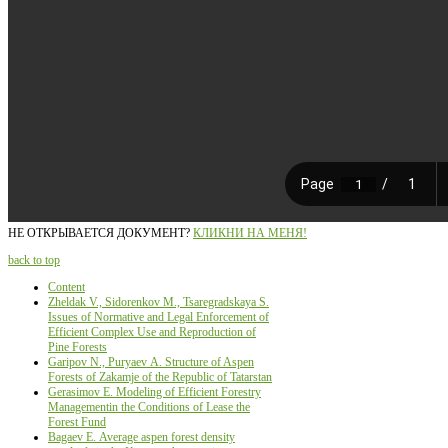
НЕ ОТКРЫВАЕТСЯ ДОКУМЕНТ?
КЛИКНИ НА МЕНЯ!
back to top
Content
Zheldak V., Sidorenkov М., Tsaregradskaya S.
Issues of Normative and Legal Enforcement of
Efficient Complex Use and Reproduction of
Pine Forests
Garipov N., Puryaev А. Structure of Aspen
Forests of Zakamje of the Republic of Tatarstan
Gerasimov Е. Modeling of Efficient Forestry
Managementin the Conditions of Lease the
Forest Fund
Bagaev Е. Average aspen forest density