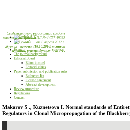
Свидетельство о регистрации средств
массовой информации ЭЛ № ФС77-49292
от 6 апреля 2012 г.
Журнал включен (18.10.2016) в список
Home
изданий, рекомендуемых ВАК РФ.
The journal background
Editorial Board
Editor in chief
Editorial ethics
Paper submission and publication rules
Reference list
License agreement
Abstract development
Review procedure
Regulations
Contact
Makarov S ., Kuznetsova I. Normal standards of Entiret
Regulators in Clonal Micropropagation of the Blackberr