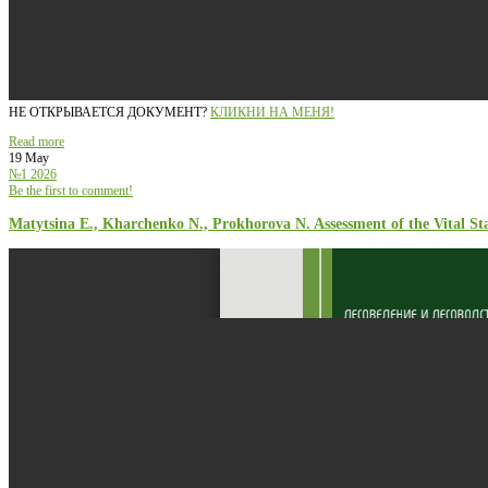
НЕ ОТКРЫВАЕТСЯ ДОКУМЕНТ?
КЛИКНИ НА МЕНЯ!
Read more
19 May
№1 2026
Be the first to comment!
Matytsina E., Kharchenko N., Prokhorova N. Assessment of the Vital St