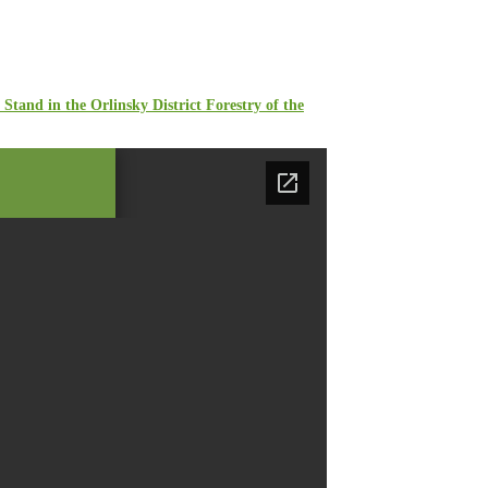
Stand in the Orlinsky District Forestry of the