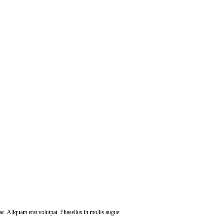
c. Aliquam erat volutpat. Phasellus in mollis augue.