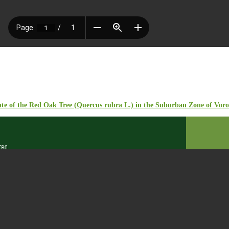
ate of the Red Oak Tree (Quercus rubra L.) in the Suburban Zone of Vor