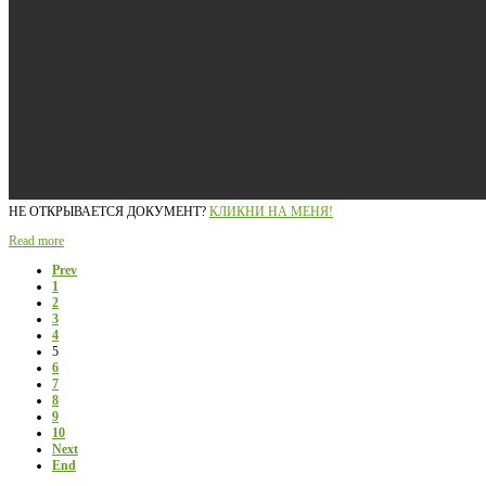
НЕ ОТКРЫВАЕТСЯ ДОКУМЕНТ?
КЛИКНИ НА МЕНЯ!
Read more
Prev
1
2
3
4
5
6
7
8
9
10
Next
End