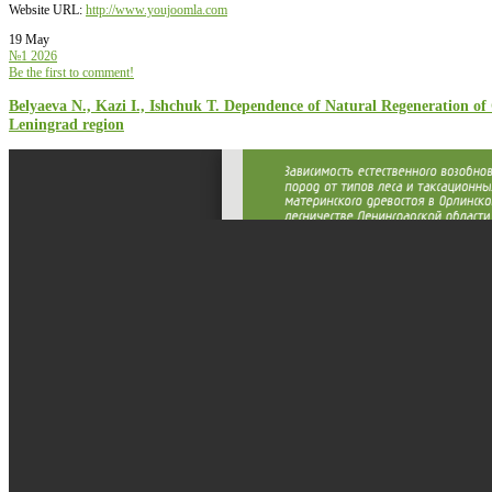
Website URL:
http://www.youjoomla.com
19 May
№1 2026
Be the first to comment!
Belyaeva N., Kazi I., Ishchuk T. Dependence of Natural Regeneration of 
Leningrad region