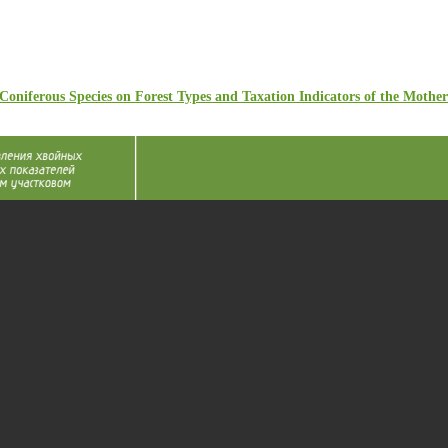
Coniferous Species on Forest Types and Taxation Indicators of the Mother 