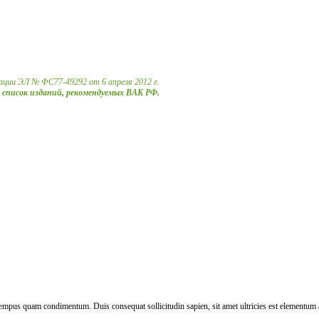
ации ЭЛ № ФС77-49292 от 6 апреля 2012 г.
в список изданий, рекомендуемых ВАК РФ.
tempus quam condimentum. Duis consequat sollicitudin sapien, sit amet ultricies est elementum a