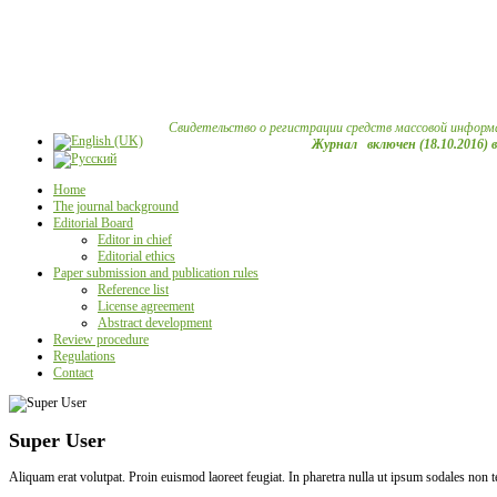
Свидетельство о регистрации средств массовой информ
Журнал включен (18.10.2016) 
Home
The journal background
Editorial Board
Editor in chief
Editorial ethics
Paper submission and publication rules
Reference list
License agreement
Abstract development
Review procedure
Regulations
Contact
Super User
Aliquam erat volutpat. Proin euismod laoreet feugiat. In pharetra nulla ut ipsum sodales non 