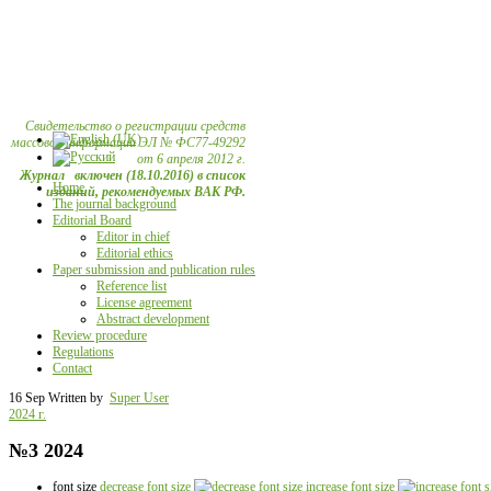
Свидетельство о регистрации средств
массовой информации ЭЛ № ФС77-49292
от 6 апреля 2012 г.
Журнал включен (18.10.2016) в список
Home
изданий, рекомендуемых ВАК РФ.
The journal background
Editorial Board
Editor in chief
Editorial ethics
Paper submission and publication rules
Reference list
License agreement
Abstract development
Review procedure
Regulations
Contact
16 Sep
Written by
Super User
2024 г.
№3 2024
font size
decrease font size
increase font size