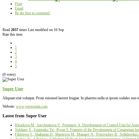
Print
Email
Be the first to comment!
Read
2037
times
Last modified on 16 Sep
Rate this item
1
2
3
4
5
(0 votes)
Super User
Aliquam erat volutpat. Proin euismod laoreet feugiat. In pharetra nulla ut ipsum sodales non 
Website:
www.youjoomla.com
Latest from Super User
Khorkova M., Savchenkova V., Perminov А. Development of Control Unit for Autom
Nekliaev S., Gninenko Yu., Rysin S. Features of the Development of Cenangium fer
Filippova V., Shabunin D., Martirova М., Mamaev N., Popovichev B., Selikhovkin 