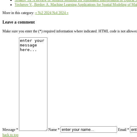
Avakov Ya. A Review of Modern Methods for Automated Interpretation of Optical Sat
Vecherov V., Berdov А. Machine Learning Applications for Spatial Modeling of Main
More in this category:
« №2 2024
№4 2024 »
Leave a comment
Make sure you enter the (*) required information where indicated. HTML code is not allowe
Message *
Name *
Email *
back to top