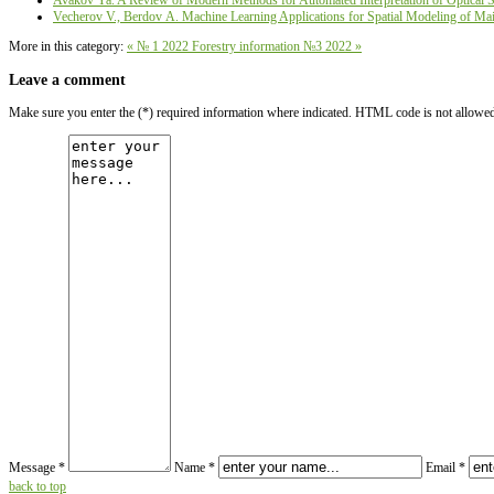
Avakov Ya. A Review of Modern Methods for Automated Interpretation of Optical Sat
Vecherov V., Berdov А. Machine Learning Applications for Spatial Modeling of Main
More in this category:
« № 1 2022
Forestry information №3 2022 »
Leave a comment
Make sure you enter the (*) required information where indicated. HTML code is not allowe
Message *
Name *
Email *
back to top