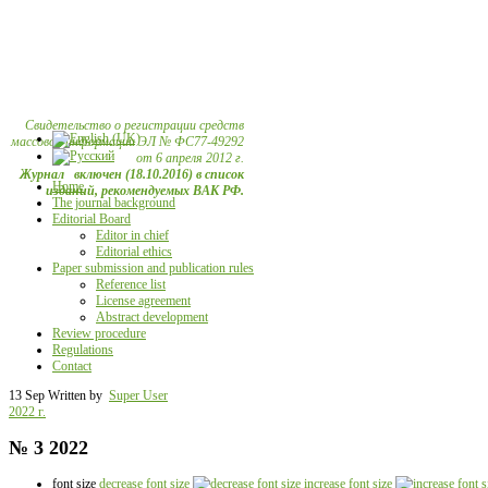
Свидетельство о регистрации средств
массовой информации ЭЛ № ФС77-49292
от 6 апреля 2012 г.
Журнал включен (18.10.2016) в список
Home
изданий, рекомендуемых ВАК РФ.
The journal background
Editorial Board
Editor in chief
Editorial ethics
Paper submission and publication rules
Reference list
License agreement
Abstract development
Review procedure
Regulations
Contact
13 Sep
Written by
Super User
2022 г.
№ 3 2022
font size
decrease font size
increase font size