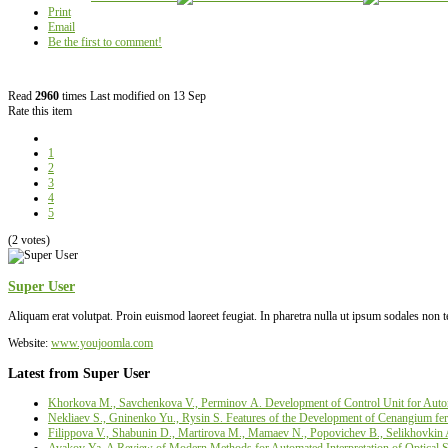
Print
Email
Be the first to comment!
Read
2960
times
Last modified on 13 Sep
Rate this item
1
2
3
4
5
(2 votes)
Super User
Aliquam erat volutpat. Proin euismod laoreet feugiat. In pharetra nulla ut ipsum sodales non 
Website:
www.youjoomla.com
Latest from Super User
Khorkova M., Savchenkova V., Perminov А. Development of Control Unit for Autom
Nekliaev S., Gninenko Yu., Rysin S. Features of the Development of Cenangium fer
Filippova V., Shabunin D., Martirova М., Mamaev N., Popovichev B., Selikhovkin 