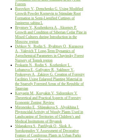
Forests
Borovkov V., Demchenko G. Using Modified
Growth Powder Kornevin to Stimulate Root
Formation in Semi-Lignified Cuttings of
Juniperus sabina L
Bryntsev V., Kozhenkova А., Aksenov Р.
Growth and Condition of Siberian Cedar Pine in
Mixed Cultures during Introduction in the
Moscow region
Debkov N., Rodin S., Ryabtsev O., Kurasova
А., Valevich Т. Long-Term Dynamics of
Agrochemical Parameters in Chayinsky Forest
Nursery of Tomsk region
Prokazin N., Rodin S., Kozhenkov L.,
Lobanova E., Gafiyatov R., Sakhnov V.,
Prokopyev A., Zakirov G. Creation of Forestry
Facilities Using Enlarged Planting Material in
the Sparsely Forested Areas of the Republic of
Tatarstan
Koryagin M., Koryakin V., Sidorenkov V.
Theoretical and Practical Aspects of Forestry
Economic Zoning: Review
Mironenko E., Shlapakova S., Alyokhina I.
Phytoncidal Activity of Woody Plants Used in
Landscaping of Territories of Children’s and
Medical Institutions of Bryansk
Shlapakova S., Panfilyuk О., Skok А.,
Sorokopudov V. Assessment of Decorative
Feature of Coniferous Plants in Urban Parks
and Squares of Bryansk