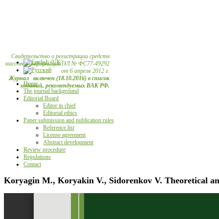
Свидетельство о регистрации средств
массовой информации ЭЛ № ФС77-49292
от 6 апреля 2012 г.
Журнал включен (18.10.2016) в список
Home
изданий, рекомендуемых ВАК РФ.
The journal background
Editorial Board
Editor in chief
Editorial ethics
Paper submission and publication rules
Reference list
License agreement
Abstract development
Review procedure
Regulations
Contact
Koryagin M., Koryakin V., Sidorenkov V. Theoretical an