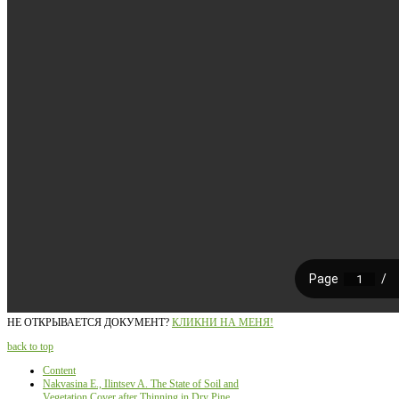
НЕ ОТКРЫВАЕТСЯ ДОКУМЕНТ?
КЛИКНИ НА МЕНЯ!
back to top
Content
Nakvasina E., Ilintsev A. The State of Soil and
Vegetation Cover after Thinning in Dry Pine