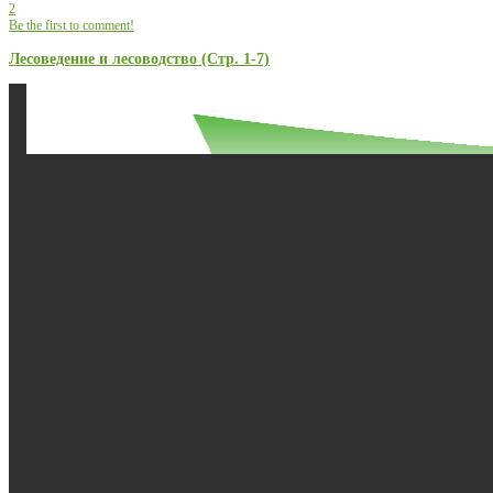
2
Be the first to comment!
Лесоведение и лесоводство (Стр. 1-7)