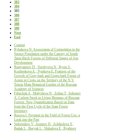
383
384
385
386
387
388
389
Next
End
Content
Rybakova N. Assessment of Сompetition in the
Spruce Population under the Canopy of South
Taiga Birch Forests of Different Stages of Age
Development
Rumyantsev D., Vorobyova N., Rysin S.,
Kozhenkova A., Tyutkova E. Features of the
Growth of Gray-bark and Green-bark Forms of
Aspen in Crops on the Territory of the N.V.
Tsitsin Main Botanical Garden of the Russian
Academy of Sciences
Filipchuk A., Malysheva N., Zolina Т., Seleznev
А. Carbon Stock in Living Biomass of Russian
Forests: New Quantification Based on Data
from the First Cycle of the State Forest
Inventory
Rusova I. Payment in the Field of Forest Use: a
Look into the Past
Sidorenkov V., Astapov D., Achikolova Y.,
Badak L., Buryak L., Shikalova E., Ryabtsev