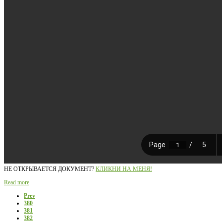
НЕ ОТКРЫВАЕТСЯ ДОКУМЕНТ?
КЛИКНИ НА МЕНЯ!
Read more
Prev
380
381
382