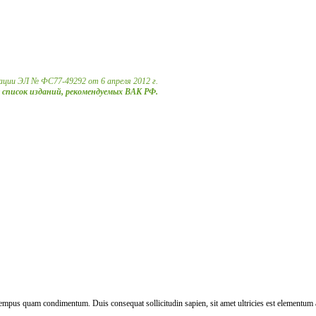
ации ЭЛ № ФС77-49292 от 6 апреля 2012 г.
в список изданий, рекомендуемых ВАК РФ.
 tempus quam condimentum. Duis consequat sollicitudin sapien, sit amet ultricies est elementum 