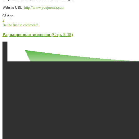
Website URL:
http://www.youjoomla.com
03 Apr
2
Be the first to comment!
Радиационная экология (Стр. 8-18)