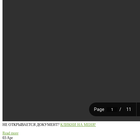
НЕ ОТКРЫВАЕТСЯ ДОКУМЕНТ?
КЛИКНИ НА МЕНЯ!
Read more
03 Apr