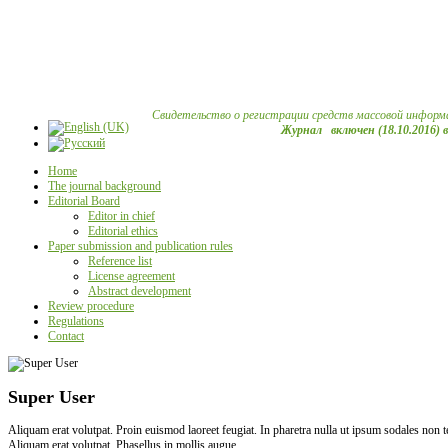
Свидетельство о регистрации средств массовой информ
Журнал включен (18.10.2016) 
Home
The journal background
Editorial Board
Editor in chief
Editorial ethics
Paper submission and publication rules
Reference list
License agreement
Abstract development
Review procedure
Regulations
Contact
Super User
Aliquam erat volutpat. Proin euismod laoreet feugiat. In pharetra nulla ut ipsum sodales non
Aliquam erat volutpat. Phasellus in mollis augue.