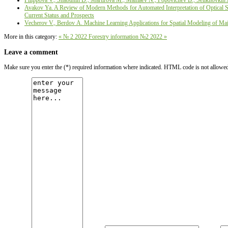
Filippova V., Shabunin D., Martirova М., Mamaev N., Popovichev B., Selikhovkin 
Avakov Ya. A Review of Modern Methods for Automated Interpretation of Optical Sat
Current Status and Prospects
Vecherov V., Berdov А. Machine Learning Applications for Spatial Modeling of Main
More in this category:
« № 2 2022
Forestry information №2 2022 »
Leave a comment
Make sure you enter the (*) required information where indicated. HTML code is not allowe