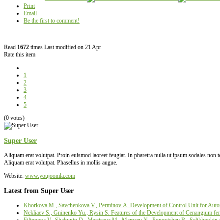
Print
Email
Be the first to comment!
Read
1672
times
Last modified on 21 Apr
Rate this item
1
2
3
4
5
(0 votes)
Super User
Aliquam erat volutpat. Proin euismod laoreet feugiat. In pharetra nulla ut ipsum sodales non
Aliquam erat volutpat. Phasellus in mollis augue.
Website:
www.youjoomla.com
Latest from Super User
Khorkova M., Savchenkova V., Perminov А. Development of Control Unit for Autom
Nekliaev S., Gninenko Yu., Rysin S. Features of the Development of Cenangium fer