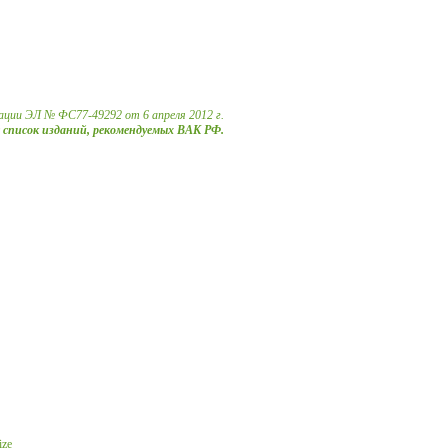
ации ЭЛ № ФС77-49292 от 6 апреля 2012 г.
в список изданий, рекомендуемых ВАК РФ.