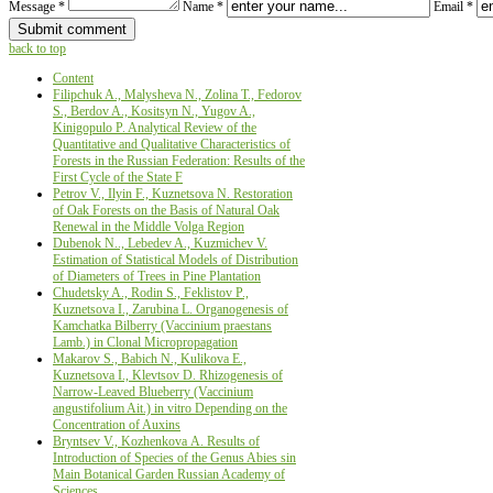
Message *
Name *
Email *
back to top
Content
Filipchuk A., Malysheva N., Zolina Т., Fedorov
S., Berdov A., Kositsyn N., Yugov A.,
Kinigopulo P. Analytical Review of the
Quantitative and Qualitative Characteristics of
Forests in the Russian Federation: Results of the
First Cycle of the State F
Petrov V., Ilyin F., Kuznetsova N. Restoration
of Oak Forests on the Basis of Natural Oak
Renewal in the Middle Volga Region
Dubenok N.., Lebedev A., Kuzmichev V.
Estimation of Statistical Models of Distribution
of Diameters of Trees in Pine Plantation
Chudetsky A., Rodin S., Feklistov P.,
Kuznetsova I., Zarubina L. Organogenesis of
Kamchatka Bilberry (Vaccinium praestans
Lamb.) in Clonal Micropropagation
Makarov S., Babich N., Kulikova E.,
Kuznetsova I., Klevtsov D. Rhizogenesis of
Narrow-Leaved Blueberry (Vaccinium
angustifolium Ait.) in vitro Depending on the
Concentration of Auxins
Bryntsev V., Kozhenkova А. Results of
Introduction of Species of the Genus Abies sin
Main Botanical Garden Russian Academy of
Sciences