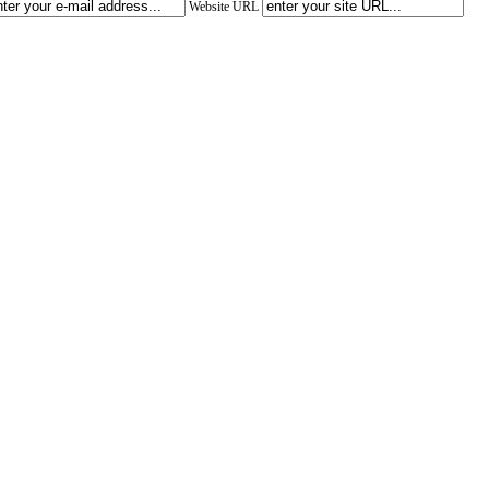
Website URL