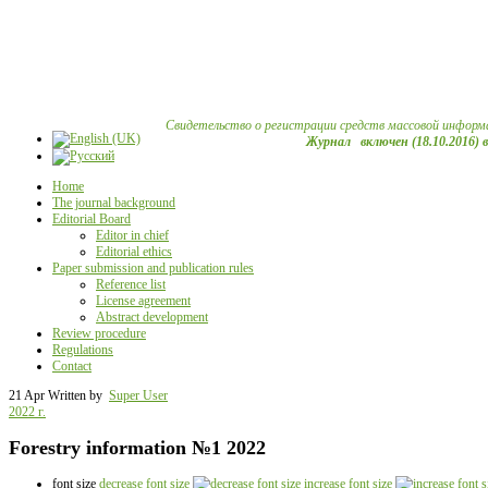
Свидетельство о регистрации средств массовой информ
Журнал включен (18.10.2016) 
Home
The journal background
Editorial Board
Editor in chief
Editorial ethics
Paper submission and publication rules
Reference list
License agreement
Abstract development
Review procedure
Regulations
Contact
21 Apr
Written by
Super User
2022 г.
Forestry information №1 2022
font size
decrease font size
increase font size