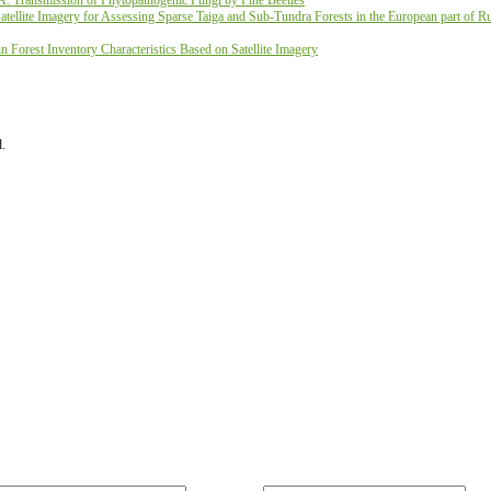
A. Transmission of Phytopathogenic Fungi by Pine Beetles
ellite Imagery for Assessing Sparse Taiga and Sub-Tundra Forests in the European part of Ru
 Forest Inventory Characteristics Based on Satellite Imagery
d.