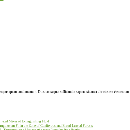
 tempus quam condimentum. Duis consequat sollicitudin sapien, sit amet ultricies est elementum 
ated Mixer of Extinguishing Fluid
ruginosum Fr. in the Zone of Coniferous and Broad-Leaved Forests