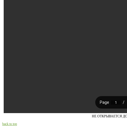
НЕ ОТКРЫВАЕТСЯ Д
back to top