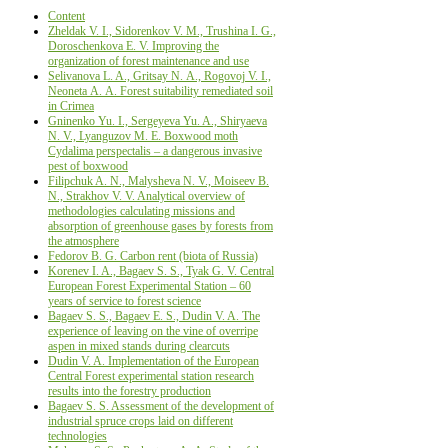
Content
Zheldak V. I., Sidorenkov V. M., Trushina I. G.,
Doroschenkova E. V. Improving the
organization of forest maintenance and use
Selivanova L. A., Gritsay N. А., Rogovoj V. I.,
Neoneta А. A. Forest suitability remediated soil
in Crimea
Gninenko Yu. I., Sergeyeva Yu. A., Shiryaeva
N. V., Lyanguzov M. E. Boxwood moth
Cydalima perspectalis – a dangerous invasive
pest of boxwood
Filipchuk A. N., Malysheva N. V., Moiseev B.
N., Strakhov V. V. Analytical overview of
methodologies calculating missions and
absorption of greenhouse gases by forests from
the atmosphere
Fedorov B. G. Carbon rent (biota of Russia)
Korenev I. A., Bagaev S. S., Tyak G. V. Central
European Forest Experimental Station – 60
years of service to forest science
Bagaev S. S., Bagaev E. S., Dudin V. A. The
experience of leaving on the vine of overripe
aspen in mixed stands during clearcuts
Dudin V. A. Implementation of the European
Central Forest experimental station research
results into the forestry production
Bagaev S. S. Assessment of the development of
industrial spruce crops laid on different
technologies