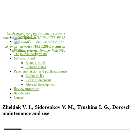
Свидетельство о регистрации средств
массовой информации ЭЛ № ФС77-49292
от 6 апреля 2012 г.
Журнал включен (18.10.2016) в список
Home
изданий, рекомендуемых ВАК РФ.
The journal background
Editorial Board
Editor in chief
Editorial ethics
Paper submission and publication rules
Reference list
License agreement
Abstract development
Review procedure
Regulations
Contact
Zheldak V. I., Sidorenkov V. M., Trushina I. G., Dorosc
maintenance and use