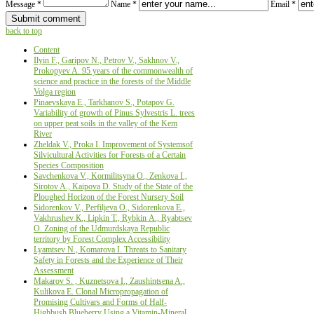
Message *
Name *
Email *
back to top
Content
Ilyin F., Garipov N., Petrov V., Sakhnov V.,
Prokopyev A. 95 years of the commonwealth of
science and practice in the forests of the Middle
Volga region
Pinaevskaya E., Tarkhanov S., Potapov G.
Variability of growth of Pinus Sylvestris L. trees
on upper peat soils in the valley of the Kem
River
Zheldak V., Proka I. Improvement of Systemsof
Silvicultural Activities for Forests of a Certain
Species Composition
Savchenkova V., Kormilitsyna O., Zenkova I.,
Sirotov A., Kaipova D. Study of the State of the
Ploughed Horizon of the Forest Nursery Soil
Sidorenkov V., Perfiljeva О., Sidorenkova Е.,
Vakhrushev К., Lipkin Т., Rybkin А., Ryabtsev
О. Zoning of the Udmurdskaya Republic
territory by Forest Complex Accessibility
Lyamtsev N., Komarova I. Threats to Sanitary
Safety in Forests and the Experience of Their
Аssessment
Makarov S. , Kuznetsova I., Zaushintsena A.,
Kulikova E. Сlonal Micropropagation of
Promising Cultivars and Forms of Half-
Highbush Blueberry Using a Vitamin-Mineral