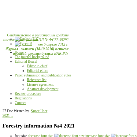
Свидетельство о регистрации средств
массовой информации ЭЛ № ФС77-49292
от 6 апреля 2012 г.
Журнал включен (18.10.2016) в список
Home
изданий, рекомендуемых ВАК РФ.
The journal background
Editorial Board
Editor in chief
Editorial ethics
Paper submission and publication rules
Reference list
License agreement
Abstract development
Review procedure
Regulations
Contact
27 Dec
Written by
Super User
2021 г.
Forestry information №4 2021
font size
decrease font size
increase font size