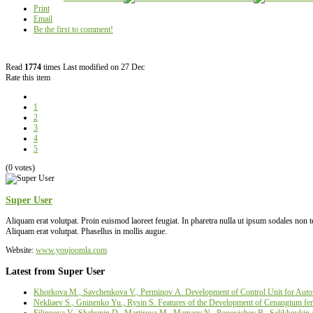
Print
Email
Be the first to comment!
Read
1774
times
Last modified on 27 Dec
Rate this item
1
2
3
4
5
(0 votes)
Super User
Aliquam erat volutpat. Proin euismod laoreet feugiat. In pharetra nulla ut ipsum sodales non
Aliquam erat volutpat. Phasellus in mollis augue.
Website:
www.youjoomla.com
Latest from Super User
Khorkova M., Savchenkova V., Perminov А. Development of Control Unit for Autom
Nekliaev S., Gninenko Yu., Rysin S. Features of the Development of Cenangium fer