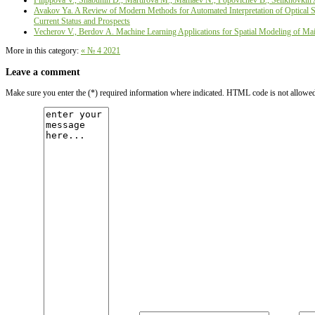
Filippova V., Shabunin D., Martirova М., Mamaev N., Popovichev B., Selikhovkin 
Avakov Ya. A Review of Modern Methods for Automated Interpretation of Optical Sat
Current Status and Prospects
Vecherov V., Berdov А. Machine Learning Applications for Spatial Modeling of Main
More in this category:
« № 4 2021
Leave a comment
Make sure you enter the (*) required information where indicated. HTML code is not allowe