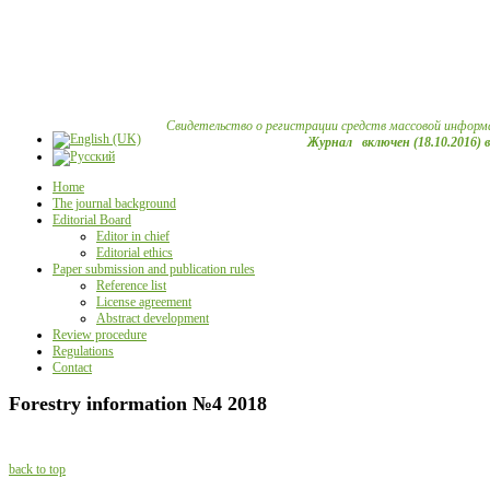
Свидетельство о регистрации средств массовой информ
Журнал включен (18.10.2016) 
Home
The journal background
Editorial Board
Editor in chief
Editorial ethics
Paper submission and publication rules
Reference list
License agreement
Abstract development
Review procedure
Regulations
Contact
Forestry information №4 2018
back to top