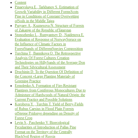
Content
Pinaevskaya Е., Tarkhanov S. Estimation of
Growth Variability in Different FormsScots
Pine in Conditions of Constant Overwetting
ofSoils in the Middle Taiga
Puryaev А., Kuznesova N. Structure of Forests
of Zakamje of the Republic ofTatarstan
Stonozhenko L., Rumyantsev D., Naidenova Е.
Evaluation of Response of NorwaySpruce on
the Influence of Climatic Factors in
ForestStands of DifferentSpecies Composition
Turchina Т., Bannikova О. The Retrospective
Analysis Of Forest Cultures Creation
Technologies on HillySands of the Average Don
and Their Silvicultural Assessment
Druchinin D. To the Question Of Definition of
the Concept «Large Planting Material» of
Greening Practice
Ermolenko A. Formation of Fire-Resistant
Plantings from Coniferous Monocultures Due to
Admixture of Hardwoods of Natural Origin: the
Current Practice and Possible Solutions
Korobova Y. , Turchin Т. Yield of Berry-Fields
of Rubus Caesius in Flood Plain Forests
ofSteppe Pridonye depending on Density of
Forest Crop
Levin S., Paschenko V. Bioecological
Peculiarities of Introduction of Pallas Pine
Format on the Territory of the Centrally
BlackSoil Region of Russia