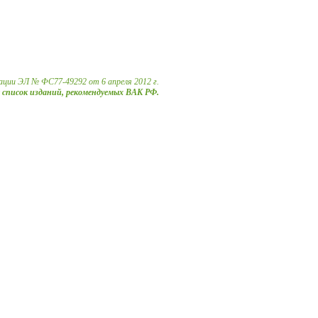
ации ЭЛ № ФС77-49292 от 6 апреля 2012 г.
в список изданий, рекомендуемых ВАК РФ.