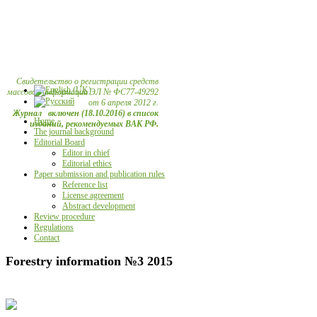
Свидетельство о регистрации средств
массовой информации ЭЛ № ФС77-49292
от 6 апреля 2012 г.
Журнал включен (18.10.2016) в список
Home
изданий, рекомендуемых ВАК РФ.
The journal background
Editorial Board
Editor in chief
Editorial ethics
Paper submission and publication rules
Reference list
License agreement
Abstract development
Review procedure
Regulations
Contact
Forestry information №3 2015