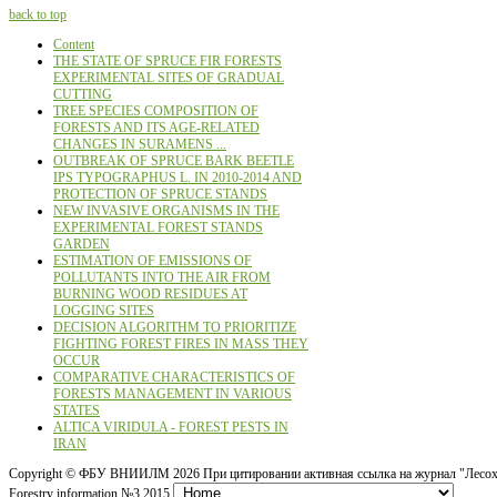
back to top
Content
THE STATE OF SPRUCE FIR FORESTS
EXPERIMENTAL SITES OF GRADUAL
CUTTING
TREE SPECIES COMPOSITION OF
FORESTS AND ITS AGE-RELATED
CHANGES IN SURAMENS ...
OUTBREAK OF SPRUCE BARK BEETLE
IPS TYPOGRAPHUS L. IN 2010-2014 AND
PROTECTION OF SPRUCE STANDS
NEW INVASIVE ORGANISMS IN THE
EXPERIMENTAL FOREST STANDS
GARDEN
ESTIMATION OF EMISSIONS OF
POLLUTANTS INTO THE AIR FROM
BURNING WOOD RESIDUES AT
LOGGING SITES
DECISION ALGORITHM TO PRIORITIZE
FIGHTING FOREST FIRES IN MASS THEY
OCCUR
COMPARATIVE CHARACTERISTICS OF
FORESTS MANAGEMENT IN VARIOUS
STATES
ALTICA VIRIDULA - FOREST PESTS IN
IRAN
Copyright ©
ФБУ ВНИИЛМ
2026 При цитировании активная ссылка на журнал "Лесох
Forestry information №3 2015