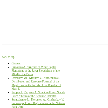
back to top
Content
Ermolova A. Structure of White Poplar
Plantations in the River Fioodplains of the
Middle Don Basin
Demakov Yu., Krasnov V,. Kurnеnkova I.
Distribution and Resource Potential of the
Maple Leaf in the forests of the Republic of
Mari El
Zaripov I., Puryaev А. Structure Forest Stands
Larch Sibirica of the Republic Tatarstan
Stonozhenko L., Korotkov А., Grishenkov V.
Subcanopy Forest Regeneration in the National
Park Ugra