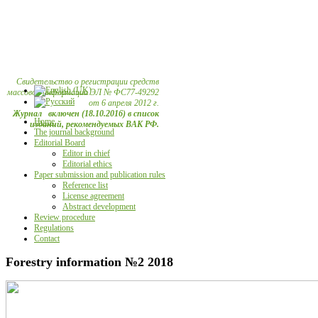
Свидетельство о регистрации средств
массовой информации ЭЛ № ФС77-49292
от 6 апреля 2012 г.
Журнал включен (18.10.2016) в список
Home
изданий, рекомендуемых ВАК РФ.
The journal background
Editorial Board
Editor in chief
Editorial ethics
Paper submission and publication rules
Reference list
License agreement
Abstract development
Review procedure
Regulations
Contact
Forestry information №2 2018