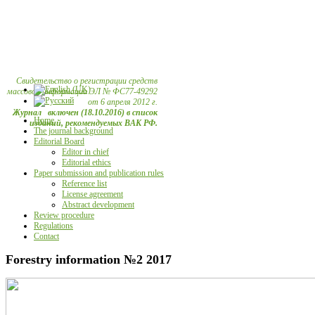
Свидетельство о регистрации средств
массовой информации ЭЛ № ФС77-49292
от 6 апреля 2012 г.
Журнал включен (18.10.2016) в список
Home
изданий, рекомендуемых ВАК РФ.
The journal background
Editorial Board
Editor in chief
Editorial ethics
Paper submission and publication rules
Reference list
License agreement
Abstract development
Review procedure
Regulations
Contact
Forestry information №2 2017