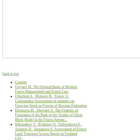
back to top
Content
Giryaev M. The Oretical Basis of Modern
Forest Management and Forest Law
Filipchuk A., Moiseev B., Yugov А.
Comparative Assessment of statistics on
Growing Stock in Forests of Russian Federation
Efremova M., Shevelev S. The Features of
Formation of the Bark of the Trunks of Silver
Birch (Roth) in the Forest-Steppe...
Sidorenkov V., Ryabtsev О., Sidorenkova Е.,
Astapov D., Stepanova S. Assessment of Forest
Land Transport Access Based on Updated
GIS...