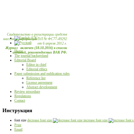
Свидетельство о регистрации средств
массовой информации ЭЛ № ФС77-49292
от 6 апреля 2012 г.
Журнал включен (18.10.2016) в список
Home
изданий, рекомендуемых ВАК РФ.
The journal background
Editorial Board
Editor in chief
Editorial ethics
Paper submission and publication rules
Reference list
License agreement
Abstract development
Review procedure
Regulations
Contact
Инструкция
font size
decrease font size
increase font size
Print
Email