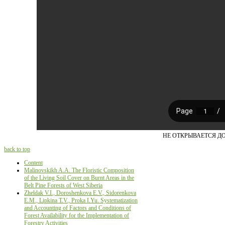
НЕ ОТКРЫВАЕТСЯ Д
back to top
Content
Malinovskikh A.A. The Floristic Composition
of the Living Soil Cover on Burnt Areas in the
Belt Pine Forests of West Siberia
Zheldak V.I., Doroshenkova E.V., Sidorenkova
E.M., Lipkina T.V., Proka I.Yu. Systematization
and Accounting of Factors and Conditions of
Forest Availability for the Implementation of
Forestry Activities