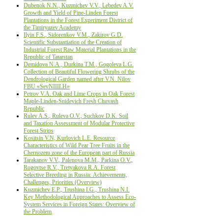
Dubenok N.N., Kuzmichev V.V., Lebedev A.V.
Growth and Yield of Pine-Linden Forest
Plantations in the Forest Experiment District of
the Timiryazev Academy
Ilyin F.S., Sidorenkov V.M., Zakirov G.D.
Scientific Substantiation of the Creation of
Industrial Forest Raw Material Plantations in the
Republic of Tatarstan
Demidova N.A., Durkina T.M., Gogoleva L.G.
Collection of Beautiful Flowering Shrubs of the
Dendrological Garden named after V.N. Nilov
FBU «SevNIIILH»
Petrov V.A. Oak and Lime Crops in Oak Forest
Maple-Linden-Snidevich Fresh Chuvash
Republic
Rulev A.S., Ruleva O.V., Suchkov D.K. Soil
and Taxation Assessment of Modular Protective
Forest Strips
Kositsin V.N, Kurlovich L.E. Resource
Characteristics of Wild Pear Tree Fruits in the
Chernozem zone of the European part of Russia
Tarakanov V.V., Palenova M.M., Parkinа O.V.,
Rogovtse R.V., Tretyakova R.A. Forest
Selective Breeding in Russia: Аchievements,
Сhallenges, Рriorities (Оverview)
Kuzmichev E.P., Trushina I.G., Trushina N.I.
Key Methodological Approaches to Assess Eco-
System Services in Foreign States: Overview of
the Problem