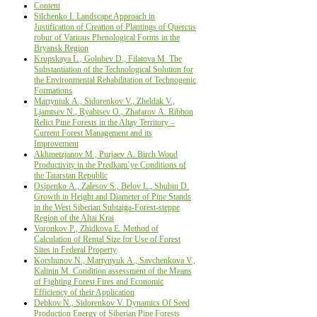
Content
Silchenko I. Landscape Approach in
Justification of Creation of Plantings of Quercus
robur of Various Phenological Forms in the
Bryansk Region
Krupskaya L., Golubev D., Filatova M. The
Substantiation of the Technological Solution for
the Environmental Rehabilitation of Technogenic
Formations
Маrtyniuk А., Sidorenkov V., Zheldak V.,
Ljamtsev N., Ryabtsev О., Zhafarov А. Ribbon
Relict Pine Forests in the Altay Territory –
Current Forest Management and its
Improvement
Аkhmetzjanov М., Purjaev А. Birch Wood
Productivity in the Predkam’ye Conditions of
the Tatarstan Republic
Osipenko А., Zalesov S., Belov L., Shubin D.
Growth in Height and Diameter of Pine Stands
in the West Siberian Subtaiga-Forest-steppe
Region of the Altai Krai
Voronkov P., Zhidkova E. Method of
Calculation of Rental Size for Use of Forest
Sites in Federal Property
Korshunov N., Martynyuk А., Savchenkova V.,
Kalinin М. Condition assessment of the Means
оf Fighting Forest Fires and Economic
Efficiency of their Application
Debkov N., Sidorenkov V. Dynamics Of Seed
Production Energy оf Siberian Pine Forests