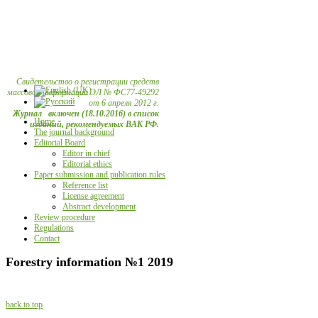
Свидетельство о регистрации средств
массовой информации ЭЛ № ФС77-49292
от 6 апреля 2012 г.
Журнал включен (18.10.2016) в список
Home
изданий, рекомендуемых ВАК РФ.
The journal background
Editorial Board
Editor in chief
Editorial ethics
Paper submission and publication rules
Reference list
License agreement
Abstract development
Review procedure
Regulations
Contact
Forestry information №1 2019
back to top