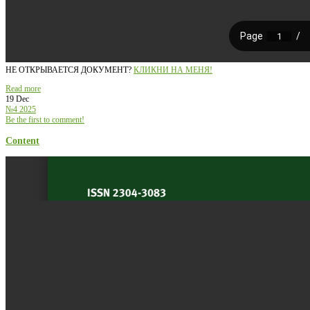
НЕ ОТКРЫВАЕТСЯ ДОКУМЕНТ?
КЛИКНИ НА МЕНЯ!
Read more
19 Dec
№4 2025
Be the first to comment!
Content