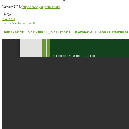
Website URL:
http://www.youjoomla.com
19 Dec
№4 2025
Be the first to comment!
Demakov Yu., Sheikina О., Sharapov Е., Korolev А. Process Patterns of 