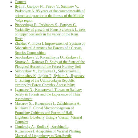
Content
Ilyin F., Garipov N., Petrov V., Sakhnov V.,
Prokopyev A. 95 years of the commonwealth of
science and practice in the forests of the Middle
Volga region
Pinaevskaya E., Tarkhanov S., Potapov G.
Variability of growth of Pinus Sylvestris L. trees
on upper peat soils in the valley of the Kem
River
Zheldak V., Proka I. Improvement of Systemsof
Silvicultural Activities for Forests of a Certain
Species Composition
Savchenkova V., Kormilitsyna O., Zenkova I.,
Sirotov A., Kaipova D. Study of the State of the
Ploughed Horizon of the Forest Nursery Soil
Sidorenkov V., Perfiljeva О., Sidorenkova Е.,
Vakhrushev К., Lipkin Т., Rybkin А., Ryabtsev
О. Zoning of the Udmurdskaya Republic
territory by Forest Complex Accessibility
Lyamtsev N., Komarova I. Threats to Sanitary
Safety in Forests and the Experience of Their
Аssessment
Makarov S. , Kuznetsova I., Zaushintsena A.,
Kulikova E. Сlonal Micropropagation of
Promising Cultivars and Forms of Half-
Highbush Blueberry Using a Vitamin-Mineral
Complex
Chudetsky A., Rodin S., Zarubina L.,
Kuznetsova I. Adaptation of Varietal Planting
Material of Lingonberry to Non-Sterile