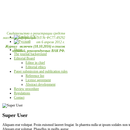
Свидетельство о регистрации средств
массовой информации ЭЛ № ФС77-49292
от 6 апреля 2012 г.
Журнал включен (18.10.2016) в список
Home
изданий, рекомендуемых ВАК РФ.
The journal background
Editorial Board
Editor in chief
Editorial ethics
Paper submission and publication rules
Reference list
License agreement
Abstract development
Review procedure
Regulations
Contact
Super User
Aliquam erat volutpat. Proin euismod laoreet feugiat. In pharetra nulla ut ipsum sodales non
Aliquam erat volutpat. Phasellus in mollis augue.