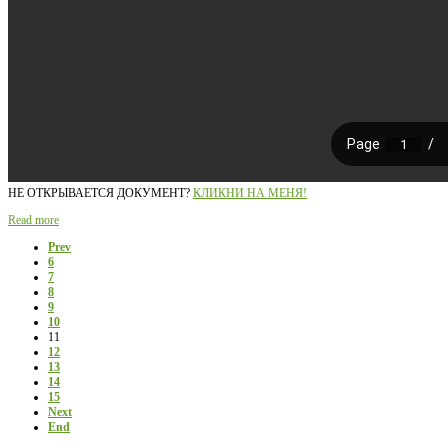
НЕ ОТКРЫВАЕТСЯ ДОКУМЕНТ?
КЛИКНИ НА МЕНЯ!
Read more
Prev
6
7
8
9
10
11
12
13
14
15
Next
End