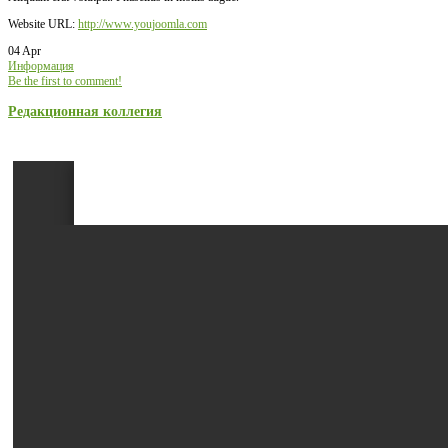
Website URL:
http://www.youjoomla.com
04 Apr
Информация
Be the first to comment!
Редакционная коллегия