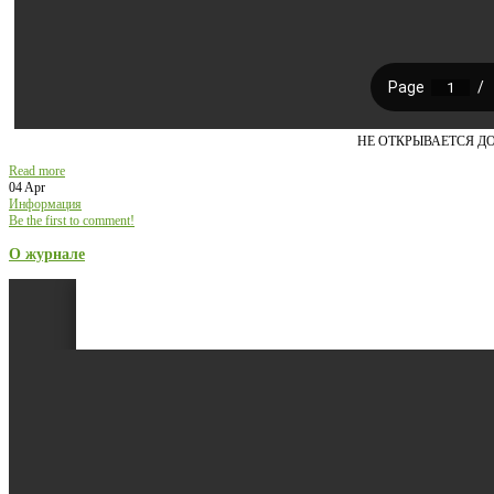
НЕ ОТКРЫВАЕТСЯ Д
Read more
04 Apr
Информация
Be the first to comment!
О журнале