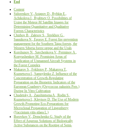
End
Content
Sidorenkov V., Astapov D., Rybkin Е.,
Achikolova I., Ryabtsev О. Possibilities of
Using the Meteor-M Satellite Images for
Determining Quantitative and Qualitative
Forests Characteristics
Chizhov B., Zalesov S., Terekhov G.,
Sannikova N., Egorov E. Forest fire prevention
management for the Southern Taiga forests, the
Western Siberia forest steppe and the Urals
Korshunov N., Savchenkova V., Perminov А.,
Konyushenkov М. Promising Areas of
Application of Unmanned Aircraft Systems in
the Forest Complex
Makarov S., Feklistov P., Makarova T.,
Kuznetsova I., Samoylenko Z. Influence of the
Сoncentration of Growth-Regulating
Preparation on the Biometric Indicators of the
European Cranberry (Oxycoccus palustris Pers.)
During In Vitro Cultivation
Chudetsky A., Zaushintsena A., Rodin S.,
Kuznetsova I., Klevtsov D. The Use of Modern
Growth-Promoting Eco-Preparations for
Microclonal Propagation of Lingonberry
(Vaccinium vitis-idaea L.)
Borovkov V., Demchenko G. Study of the
Effect of Aqueous Solutions of Biologically
Active Substances on the Rooting of Semi-