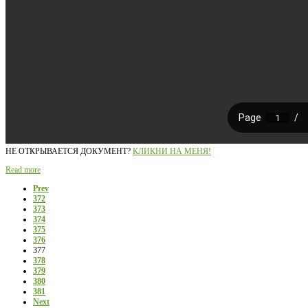
НЕ ОТКРЫВАЕТСЯ ДОКУМЕНТ?
КЛИКНИ НА МЕНЯ!
Read more
Prev
372
373
374
375
376
377
378
379
380
381
Next