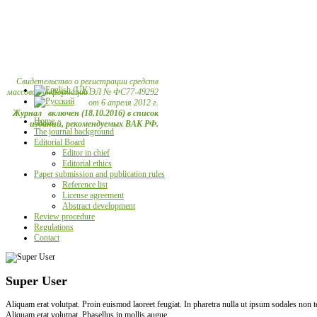
Свидетельство о регистрации средств
массовой информации ЭЛ № ФС77-49292
от 6 апреля 2012 г.
Журнал включен (18.10.2016) в список
Home
изданий, рекомендуемых ВАК РФ.
The journal background
Editorial Board
Editor in chief
Editorial ethics
Paper submission and publication rules
Reference list
License agreement
Abstract development
Review procedure
Regulations
Contact
Super User
Aliquam erat volutpat. Proin euismod laoreet feugiat. In pharetra nulla ut ipsum sodales non
Aliquam erat volutpat. Phasellus in mollis augue.