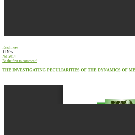
Read more
11 Nov
№1 2014
Be the first to comment!
THE INVESTIGATING PECULIARITIES OF THE DYNAMICS OF M