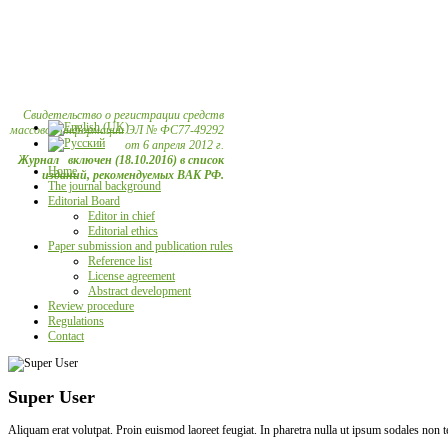
Свидетельство о регистрации средств
массовой информации ЭЛ № ФС77-49292
от 6 апреля 2012 г.
Журнал включен (18.10.2016) в список
Home
изданий, рекомендуемых ВАК РФ.
The journal background
Editorial Board
Editor in chief
Editorial ethics
Paper submission and publication rules
Reference list
License agreement
Abstract development
Review procedure
Regulations
Contact
Super User
Aliquam erat volutpat. Proin euismod laoreet feugiat. In pharetra nulla ut ipsum sodales non 