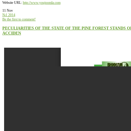
Website URL:
http://www.youjoomla.com
11 Nov
№1 2014
Be the first to comment!
PECULIARITIES OF THE STATE OF THE PINE FOREST STAND
ACCIDEN