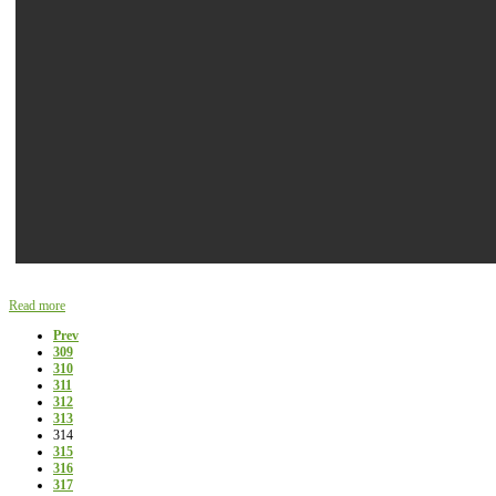
Read more
Prev
309
310
311
312
313
314
315
316
317