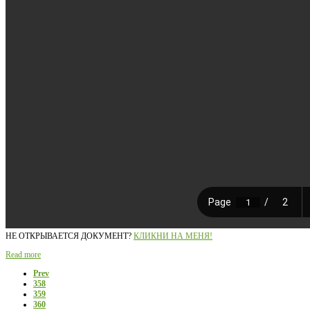
НЕ ОТКРЫВАЕТСЯ ДОКУМЕНТ?
КЛИКНИ НА МЕНЯ!
Read more
Prev
358
359
360