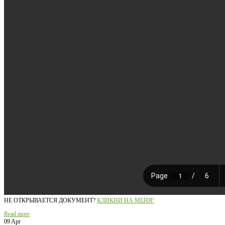
НЕ ОТКРЫВАЕТСЯ ДОКУМЕНТ?
КЛИКНИ НА МЕНЯ!
Read more
09 Apr