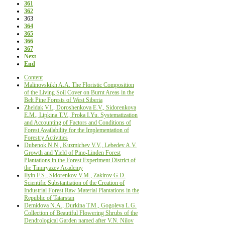
361
362
363
364
365
366
367
Next
End
Content
Malinovskikh A.A. The Floristic Composition
of the Living Soil Cover on Burnt Areas in the
Belt Pine Forests of West Siberia
Zheldak V.I., Doroshenkova E.V., Sidorenkova
E.M., Lipkina T.V., Proka I.Yu. Systematization
and Accounting of Factors and Conditions of
Forest Availability for the Implementation of
Forestry Activities
Dubenok N.N., Kuzmichev V.V., Lebedev A.V.
Growth and Yield of Pine-Linden Forest
Plantations in the Forest Experiment District of
the Timiryazev Academy
Ilyin F.S., Sidorenkov V.M., Zakirov G.D.
Scientific Substantiation of the Creation of
Industrial Forest Raw Material Plantations in the
Republic of Tatarstan
Demidova N.A., Durkina T.M., Gogoleva L.G.
Collection of Beautiful Flowering Shrubs of the
Dendrological Garden named after V.N. Nilov