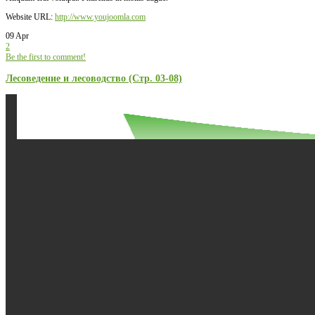
Website URL:
http://www.youjoomla.com
09 Apr
2
Be the first to comment!
Лесоведение и лесоводство (Стр. 03-08)