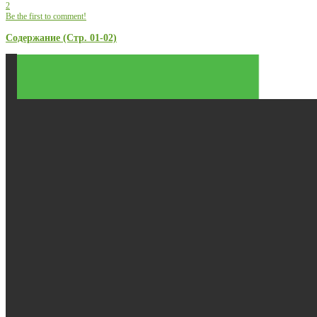
2
Be the first to comment!
Содержание (Стр. 01-02)