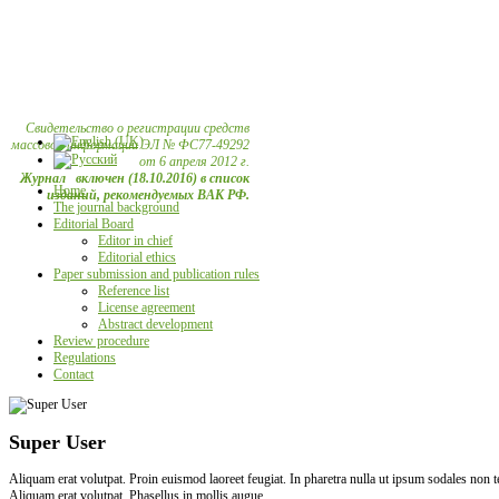
Свидетельство о регистрации средств
массовой информации ЭЛ № ФС77-49292
от 6 апреля 2012 г.
Журнал включен (18.10.2016) в список
Home
изданий, рекомендуемых ВАК РФ.
The journal background
Editorial Board
Editor in chief
Editorial ethics
Paper submission and publication rules
Reference list
License agreement
Abstract development
Review procedure
Regulations
Contact
Super User
Aliquam erat volutpat. Proin euismod laoreet feugiat. In pharetra nulla ut ipsum sodales non
Aliquam erat volutpat. Phasellus in mollis augue.